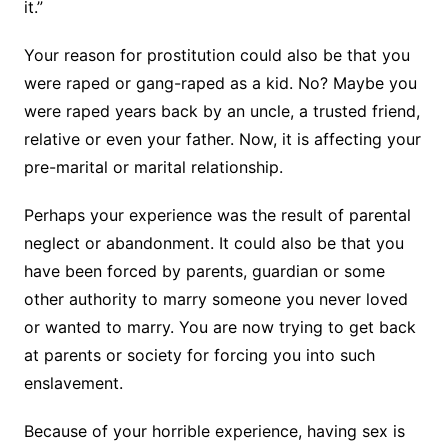
it.”
Your reason for prostitution could also be that you
were raped or gang-raped as a kid. No? Maybe you
were raped years back by an uncle, a trusted friend,
relative or even your father. Now, it is affecting your
pre-marital or marital relationship.
Perhaps your experience was the result of parental
neglect or abandonment. It could also be that you
have been forced by parents, guardian or some
other authority to marry someone you never loved
or wanted to marry. You are now trying to get back
at parents or society for forcing you into such
enslavement.
Because of your horrible experience, having sex is