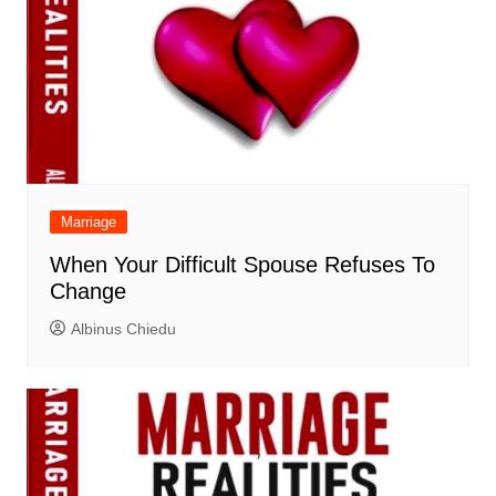
Marriage
When Your Difficult Spouse Refuses To
Change
Albinus Chiedu