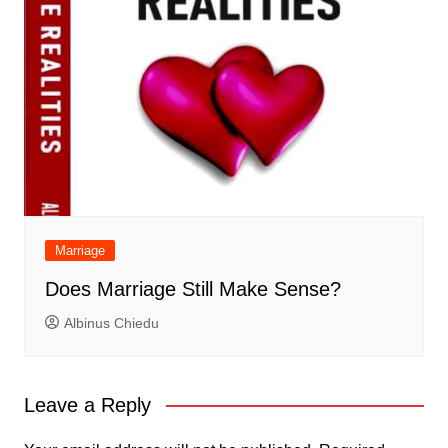
Marriage
Does Marriage Still Make Sense?
Albinus Chiedu
Leave a Reply