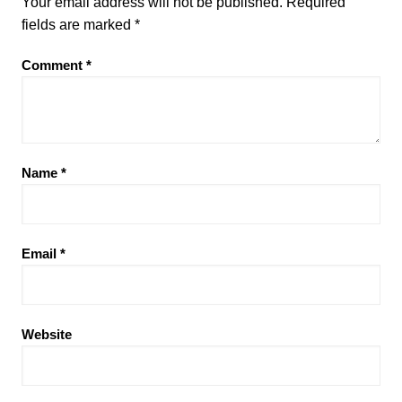
Your email address will not be published.
Required
fields are marked
*
Comment
*
Name
*
Email
*
Website