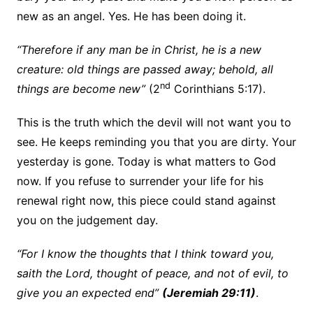
new as an angel. Yes. He has been doing it.
“Therefore if any man be in Christ, he is a new
creature: old things are passed away; behold, all
nd
things are become new”
(2
Corinthians 5:17).
This is the truth which the devil will not want you to
see. He keeps reminding you that you are dirty. Your
yesterday is gone. Today is what matters to God
now. If you refuse to surrender your life for his
renewal right now, this piece could stand against
you on the judgement day.
“For I know the thoughts that I think toward you,
saith the Lord, thought of peace, and not of evil, to
give you an expected end”
(Jeremiah 29:11)
.