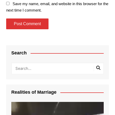
Save my name, email, and website in this browser for the
next time I comment.
Search
Realities of Marriage
Video
Player