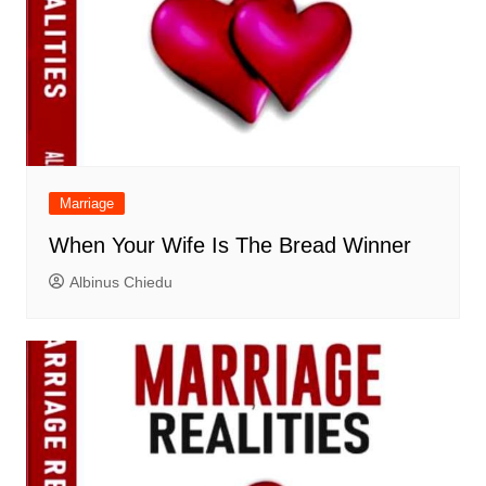
Marriage
When Your Wife Is The Bread Winner
Albinus Chiedu