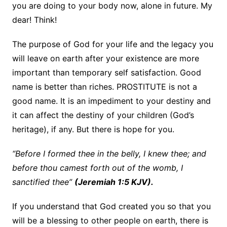
you are doing to your body now, alone in future. My
dear! Think!
The purpose of God for your life and the legacy you
will leave on earth after your existence are more
important than temporary self satisfaction. Good
name is better than riches. PROSTITUTE is not a
good name. It is an impediment to your destiny and
it can affect the destiny of your children (God’s
heritage), if any. But there is hope for you.
“Before I formed thee in the belly, I knew thee; and
before thou camest forth out of the womb, I
sanctified thee”
(Jeremiah 1:5 KJV).
If you understand that God created you so that you
will be a blessing to other people on earth, there is