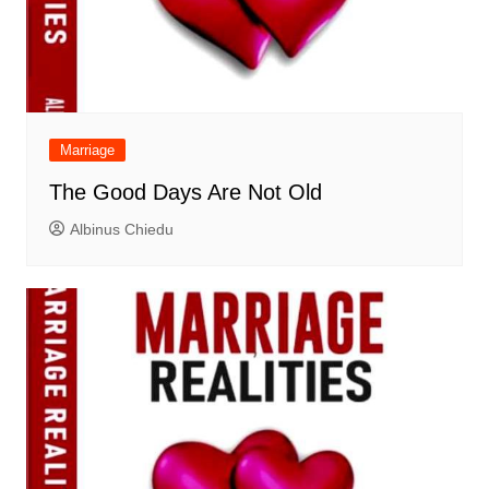
Marriage
The Good Days Are Not Old
Albinus Chiedu