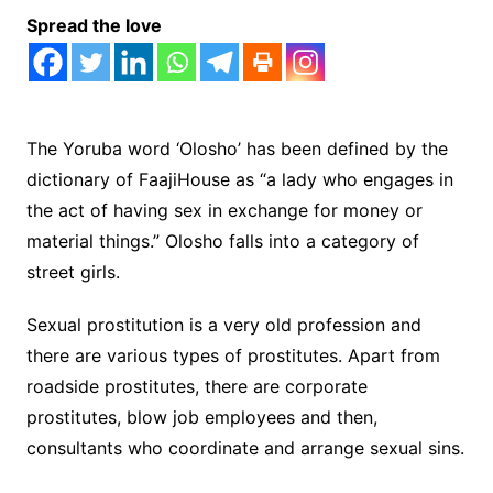
Spread the love
The Yoruba word ‘Olosho’ has been defined by the
dictionary of FaajiHouse as “a lady who engages in
the act of having sex in exchange for money or
material things.” Olosho falls into a category of
street girls.
Sexual prostitution is a very old profession and
there are various types of prostitutes. Apart from
roadside prostitutes, there are corporate
prostitutes, blow job employees and then,
consultants who coordinate and arrange sexual sins.