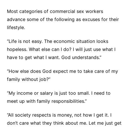
Most categories of commercial sex workers
advance some of the following as excuses for their
lifestyle.
“Life is not easy. The economic situation looks
hopeless. What else can I do? I will just use what I
have to get what I want. God understands.”
“How else does God expect me to take care of my
family without job?”
“My income or salary is just too small. I need to
meet up with family responsibilities.”
“All society respects is money, not how I get it. I
don’t care what they think about me. Let me just get