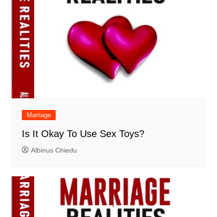
Marriage
Is It Okay To Use Sex Toys?
Albinus Chiedu