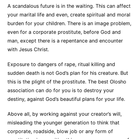
A scandalous future is in the waiting. This can affect
your marital life and even, create spiritual and moral
burden for your children. There is an image problem,
even for a corporate prostitute, before God and
man, except there is a repentance and encounter
with Jesus Christ.
Exposure to dangers of rape, ritual killing and
sudden death is not God’s plan for his creature. But
this is the plight of the prostitute. The best Olosho
association can do for you is to destroy your
destiny, against God’s beautiful plans for your life.
Above all, by working against your creator’s will,
misleading the younger generation to think that
corporate, roadside, blow job or any form of