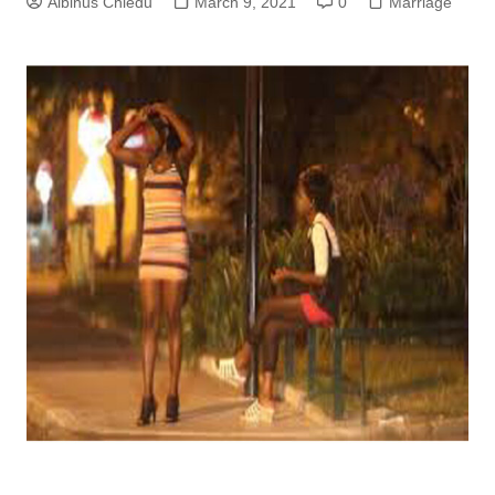
Albinus Chiedu
March 9, 2021
0
Marriage