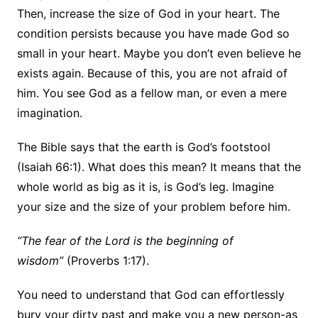
Then, increase the size of God in your heart. The
condition persists because you have made God so
small in your heart. Maybe you don’t even believe he
exists again. Because of this, you are not afraid of
him. You see God as a fellow man, or even a mere
imagination.
The Bible says that the earth is God’s footstool
(Isaiah 66:1). What does this mean? It means that the
whole world as big as it is, is God’s leg. Imagine
your size and the size of your problem before him.
“The fear of the Lord is the beginning of
wisdom”
(Proverbs 1:17).
You need to understand that God can effortlessly
bury your dirty past and make you a new person-as