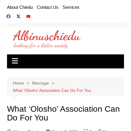
Skip
About Chiedu
Contact Us
Services
to
content
Home
Marriage
What ‘Olosho’ Association Can Do For You
What ‘Olosho’ Association Can
Do For You