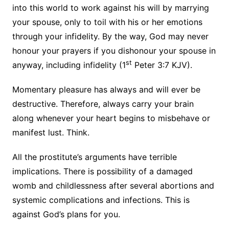
into this world to work against his will by marrying
your spouse, only to toil with his or her emotions
through your infidelity. By the way, God may never
honour your prayers if you dishonour your spouse in
st
anyway, including infidelity (1
Peter 3:7 KJV).
Momentary pleasure has always and will ever be
destructive. Therefore, always carry your brain
along whenever your heart begins to misbehave or
manifest lust. Think.
All the prostitute’s arguments have terrible
implications. There is possibility of a damaged
womb and childlessness after several abortions and
systemic complications and infections. This is
against God’s plans for you.