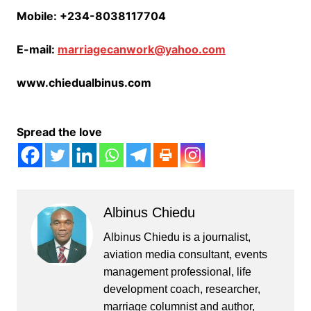
Mobile: +234-8038117704
E-mail:
marriagecanwork@yahoo.com
www.chiedualbinus.com
Spread the love
Albinus Chiedu
Albinus Chiedu is a journalist,
aviation media consultant, events
management professional, life
development coach, researcher,
marriage columnist and author,