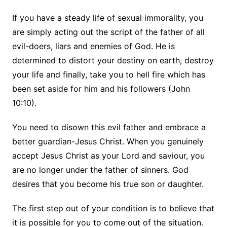
If you have a steady life of sexual immorality, you
are simply acting out the script of the father of all
evil-doers, liars and enemies of God. He is
determined to distort your destiny on earth, destroy
your life and finally, take you to hell fire which has
been set aside for him and his followers (John
10:10).
You need to disown this evil father and embrace a
better guardian-Jesus Christ. When you genuinely
accept Jesus Christ as your Lord and saviour, you
are no longer under the father of sinners. God
desires that you become his true son or daughter.
The first step out of your condition is to believe that
it is possible for you to come out of the situation.