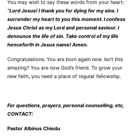
You may wish to say these words from your heart:
“Lord Jesus! I thank you for dying for my sins. I
surrender my heart to you this moment. I confess
Jesus Christ as my Lord and personal saviour. I
denounce the life of sin. Take control of my life
henceforth in Jesus name! Amen.
Congratulations. You are born again now. Isn’t this
amazing? You are now God’s friend. To grow your
new faith, you need a place of regular fellowship.
For questions, prayers, personal counselling, etc,
CONTACT:
Pastor Albinus Chiedu