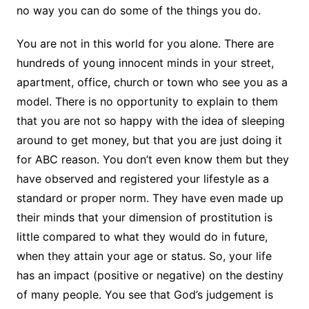
no way you can do some of the things you do.
You are not in this world for you alone. There are
hundreds of young innocent minds in your street,
apartment, office, church or town who see you as a
model. There is no opportunity to explain to them
that you are not so happy with the idea of sleeping
around to get money, but that you are just doing it
for ABC reason. You don’t even know them but they
have observed and registered your lifestyle as a
standard or proper norm. They have even made up
their minds that your dimension of prostitution is
little compared to what they would do in future,
when they attain your age or status. So, your life
has an impact (positive or negative) on the destiny
of many people. You see that God’s judgement is