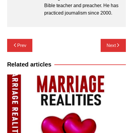
Bible teacher and preacher. He has
practiced journalism since 2000.
Post
Prev
Next
navigation
Related articles