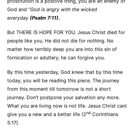
prostitution is a positive thing, you are an enemy of
God and “
God is angry with the wicked
everyday
(Psalm 7:11)
.
But THERE IS HOPE FOR YOU. Jesus Christ died for
people like you. He did not die for nothing. No
matter how terribly deep you are into this sin of
fornication or adultery, he can forgive you.
By this time yesterday, God knew that by this time
today, you will be reading this piece. The journey
from this moment till tomorrow is not a short
journey. Don’t postpone your salvation any more.
What you are living now is not life. Jesus Christ canl
nd
give you a new and a better life (2
Corinthians
5:17).