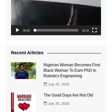
00:00
02:32
Recent Articles
Nigerian Woman Becomes First
Black Woman To Earn PhD In
Robotics Engineering
July 31, 2026
The Good Days Are Not Old
July 30, 2026