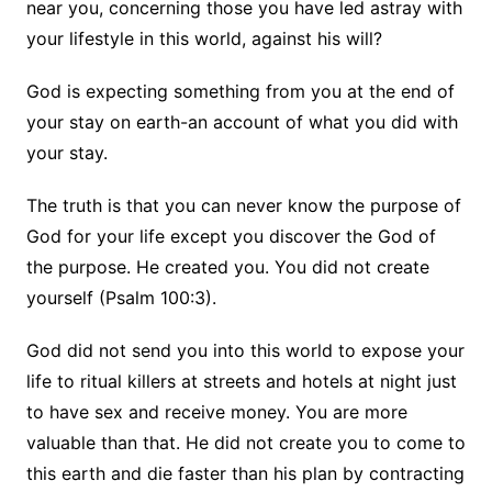
near you, concerning those you have led astray with
your lifestyle in this world, against his will?
God is expecting something from you at the end of
your stay on earth-an account of what you did with
your stay.
The truth is that you can never know the purpose of
God for your life except you discover the God of
the purpose. He created you. You did not create
yourself (Psalm 100:3).
God did not send you into this world to expose your
life to ritual killers at streets and hotels at night just
to have sex and receive money. You are more
valuable than that. He did not create you to come to
this earth and die faster than his plan by contracting