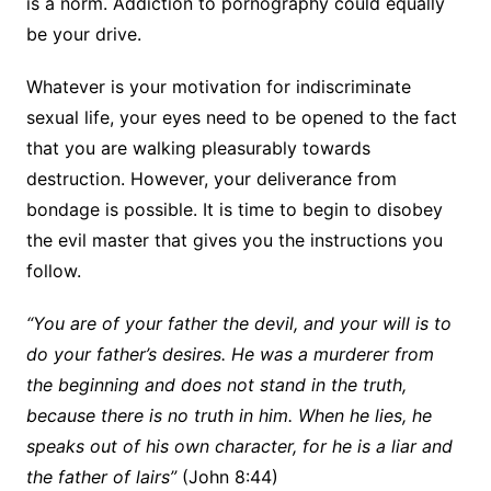
is a norm. Addiction to pornography could equally
be your drive.
Whatever is your motivation for indiscriminate
sexual life, your eyes need to be opened to the fact
that you are walking pleasurably towards
destruction. However, your deliverance from
bondage is possible. It is time to begin to disobey
the evil master that gives you the instructions you
follow.
“You are of your father the devil, and your will is to
do your father’s desires. He was a murderer from
the beginning and does not stand in the truth,
because there is no truth in him. When he lies, he
speaks out of his own character, for he is a liar and
the father of lairs”
(John 8:44)