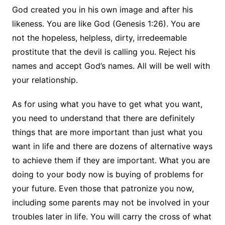
God created you in his own image and after his
likeness. You are like God
(Genesis 1:26). You are
not the hopeless, helpless, dirty, irredeemable
prostitute that the devil is calling you. Reject his
names and accept God’s names. All will be well with
your relationship.
As for using what you have to get what you want,
you need to understand that there are definitely
things that are more important than just what you
want in life and there are dozens of alternative ways
to achieve them if they are important. What you are
doing to your body now is buying of problems for
your future. Even those that patronize you now,
including some parents may not be involved in your
troubles later in life. You will carry the cross of what