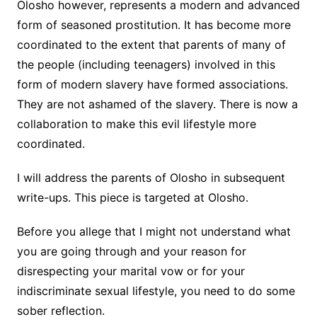
Olosho however, represents a modern and advanced
form of seasoned prostitution. It has become more
coordinated to the extent that parents of many of
the people (including teenagers) involved in this
form of modern slavery have formed associations.
They are not ashamed of the slavery. There is now a
collaboration to make this evil lifestyle more
coordinated.
I will address the parents of Olosho in subsequent
write-ups. This piece is targeted at Olosho.
Before you allege that I might not understand what
you are going through and your reason for
disrespecting your marital vow or for your
indiscriminate sexual lifestyle, you need to do some
sober reflection.