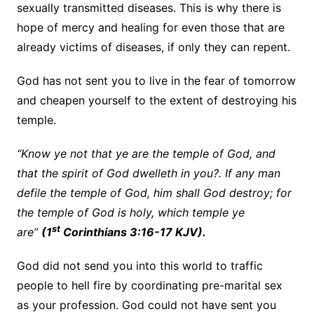
sexually transmitted diseases. This is why there is
hope of mercy and healing for even those that are
already victims of diseases, if only they can repent.
God has not sent you to live in the fear of tomorrow
and cheapen yourself to the extent of destroying his
temple.
“Know ye not that ye are the temple of God, and
that the spirit of God dwelleth in you?. If any man
defile the temple of God, him shall God destroy; for
the temple of God is holy, which temple ye
st
are”
(1
Corinthians 3:16-17 KJV).
God did not send you into this world to traffic
people to hell fire by coordinating pre-marital sex
as your profession. God could not have sent you