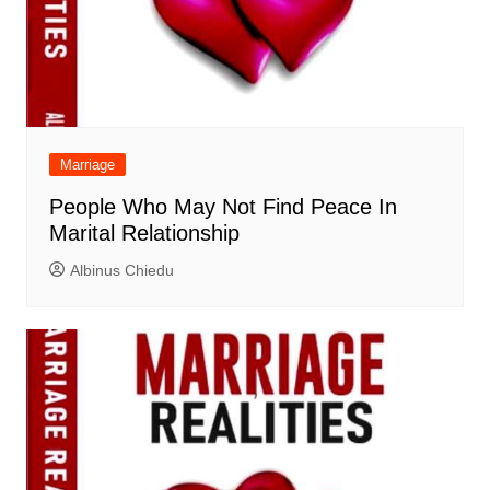
Marriage
People Who May Not Find Peace In
Marital Relationship
Albinus Chiedu