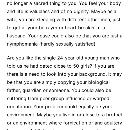
no longer a sacred thing to you. You feel your body
and life is valueless and of no dignity. Maybe as a
wife, you are sleeping with different other men, just
to get at your betrayer or heart breaker of a
husband. Your case could also be that you are just a
nymphomania (hardly sexually satisfied).
Are you like the single 24-year-old young man who
told us he had dated close to 50 girls? If you are,
there is a need to look into your background. It may
be that you are simply copying your biological
father, guardian or someone. You could also be
suffering from peer group influence or warped
orientation. Your problem could equally be your
environment. Maybe you live in or close to a brothel
or an environment where fornication or and adultery