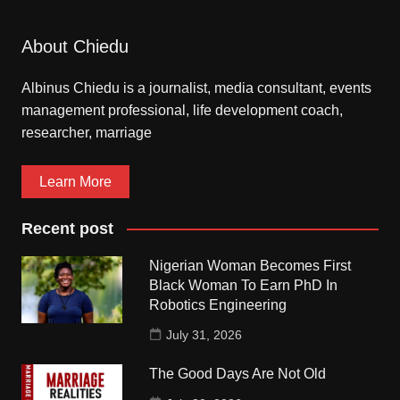
About Chiedu
Albinus Chiedu is a journalist, media consultant, events
management professional, life development coach,
researcher, marriage
Learn More
Recent post
Nigerian Woman Becomes First
Black Woman To Earn PhD In
Robotics Engineering
July 31, 2026
The Good Days Are Not Old