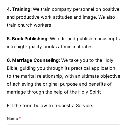
4. Training:
We train company personnel on positive
and productive work attitudes and image. We also
train church workers
5. Book Publishing:
We edit and publish manuscripts
into high-quality books at minimal rates
6. Marriage Counseling:
We take you to the Holy
Bible, guiding you through its practical application
to the marital relationship, with an ultimate objective
of achieving the original purpose and benefits of
marriage through the help of the Holy Spirit
Fill the form below to request a Service.
Name
*