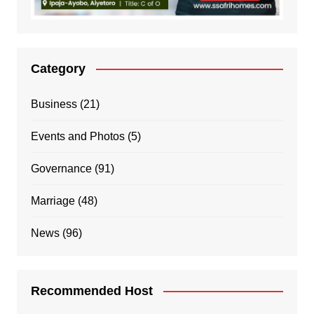
Category
Business
(21)
Events and Photos
(5)
Governance
(91)
Marriage
(48)
News
(96)
Recommended Host