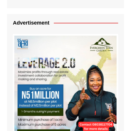
Advertisement