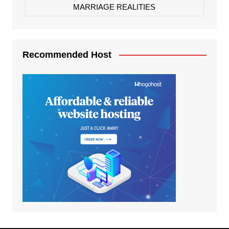
MARRIAGE REALITIES
Recommended Host