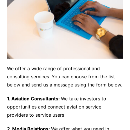
We offer a wide range of professional and
consulting services. You can choose from the list
below and send us a message using the form below.
1. Aviation Consultants:
We take investors to
opportunities and connect aviation service
providers to service users
2. Media Relations:
We offer what you need in