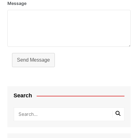
Message
Send Message
Search