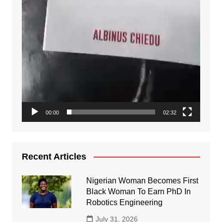
00:00
02:32
Recent Articles
Nigerian Woman Becomes First
Black Woman To Earn PhD In
Robotics Engineering
July 31, 2026