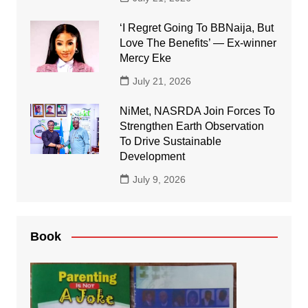
‘I Regret Going To BBNaija, But
Love The Benefits’ — Ex-winner
Mercy Eke
July 21, 2026
NiMet, NASRDA Join Forces To
Strengthen Earth Observation
To Drive Sustainable
Development
July 9, 2026
Book