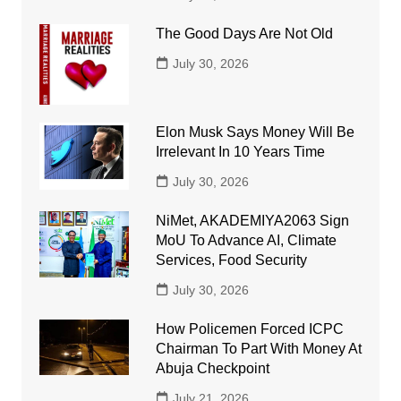
The Good Days Are Not Old
July 30, 2026
Elon Musk Says Money Will Be
Irrelevant In 10 Years Time
July 30, 2026
NiMet, AKADEMIYA2063 Sign
MoU To Advance AI, Climate
Services, Food Security
July 30, 2026
How Policemen Forced ICPC
Chairman To Part With Money At
Abuja Checkpoint
July 21, 2026