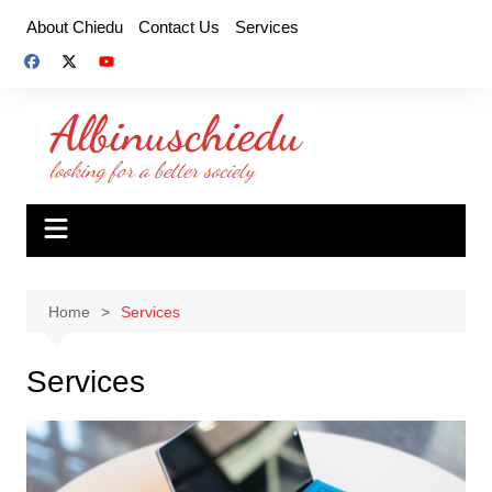
Skip
About Chiedu
Contact Us
Services
to
content
Home
Services
Services