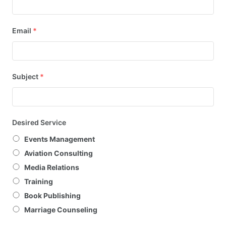
Email
*
Subject
*
Desired Service
Events Management
Aviation Consulting
Media Relations
Training
Book Publishing
Marriage Counseling