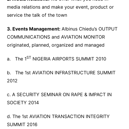
media relations and make your event, product or
service the talk of the town
3. Events Management:
Albinus Chiedu’s OUTPUT
COMMUNICATIONS and AVIATION MONITOR
originated, planned, organized and managed
ST
a. The 1
NIGERIA AIRPORTS SUMMIT 2010
b. The 1st AVIATION INFRASTRUCTURE SUMMIT
2012
c. A SECURITY SEMINAR ON RAPE & IMPACT IN
SOCIETY 2014
d. The 1st AVIATION TRANSACTION INTEGRITY
SUMMIT 2016