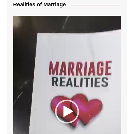
Realities of Marriage
Video
Player