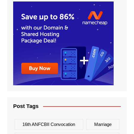
Post Tags
16th ANFCBII Convocation
Marriage