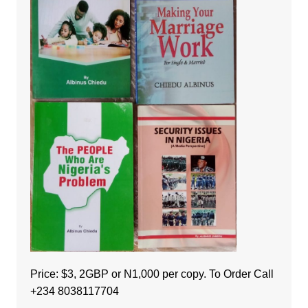
Price: $3, 2GBP or N1,000 per copy. To Order Call
+234 8038117704