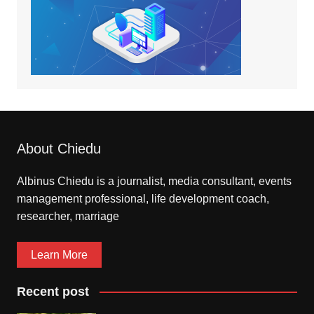
About Chiedu
Albinus Chiedu is a journalist, media consultant, events
management professional, life development coach,
researcher, marriage
Learn More
Recent post