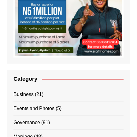
Category
Business
(21)
Events and Photos
(5)
Governance
(91)
Marriage
(48)