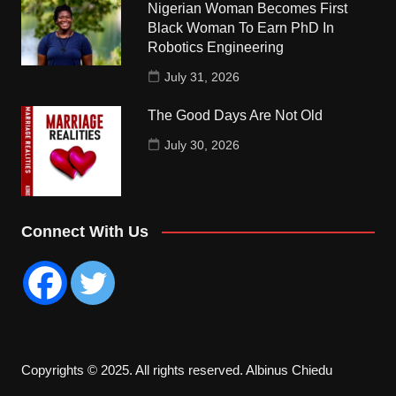
Nigerian Woman Becomes First
Black Woman To Earn PhD In
Robotics Engineering
July 31, 2026
The Good Days Are Not Old
July 30, 2026
Connect With Us
Copyrights © 2025. All rights reserved. Albinus Chiedu