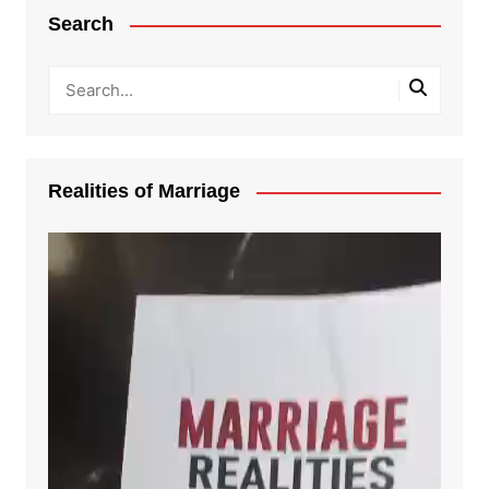
Search
Realities of Marriage
Video
Player