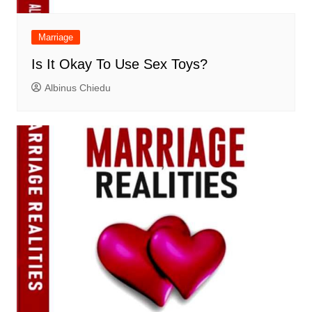
Marriage
Is It Okay To Use Sex Toys?
Albinus Chiedu