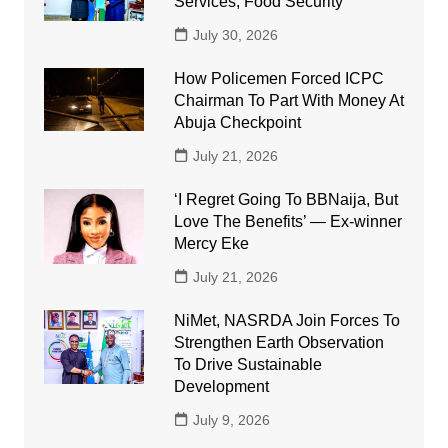
Services, Food Security
July 30, 2026
How Policemen Forced ICPC
Chairman To Part With Money At
Abuja Checkpoint
July 21, 2026
‘I Regret Going To BBNaija, But
Love The Benefits’ — Ex-winner
Mercy Eke
July 21, 2026
NiMet, NASRDA Join Forces To
Strengthen Earth Observation
To Drive Sustainable
Development
July 9, 2026