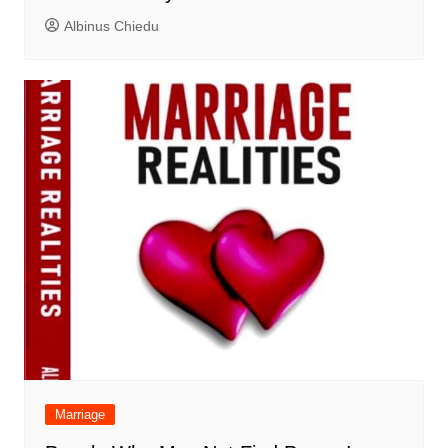
Albinus Chiedu
Marriage