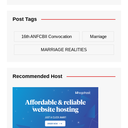
Post Tags
16th ANFCBII Convocation
Marriage
MARRIAGE REALITIES
Recommended Host