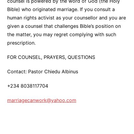
counsel is powered by the word of God (the Holy
Bible) who originated marriage. If you consult a
human rights activist as your counsellor and you are
given a counsel that challenges Bible’s position on
the matter, you may regret complying with such
prescription.
FOR COUNSEL, PRAYERS, QUESTIONS
Contact: Pastor Chiedu Albinus
+234 8038117704
marriagecanwork@yahoo.com