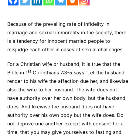
Because of the prevailing rate of infidelity in
marriage and sexual immorality in the society, there
is a tendency for innocent married people to
misjudge each other in cases of sexual challenges.
For a Christian wife or husband, it is true that the
st
Bible in 1
Corinthians 7:3-5 says “Let the husband
render to his wife the affection due her, and likewise
also the wife to her husband. The wife does not
have authority over her own body, but the husband
does. And likewise the husband does not have
authority over his own body but the wife does. Do
not deprive one another except with consent for a
time, that you may give yourselves to fasting and