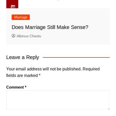
Marriage
Does Marriage Still Make Sense?
Albinus Chiedu
Leave a Reply
Your email address will not be published.
Required
fields are marked
*
Comment
*