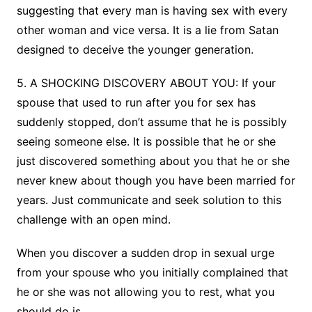
suggesting that every man is having sex with every
other woman and vice versa. It is a lie from Satan
designed to deceive the younger generation.
5. A SHOCKING DISCOVERY ABOUT YOU: If your
spouse that used to run after you for sex has
suddenly stopped, don’t assume that he is possibly
seeing someone else. It is possible that he or she
just discovered something about you that he or she
never knew about though you have been married for
years. Just communicate and seek solution to this
challenge with an open mind.
When you discover a sudden drop in sexual urge
from your spouse who you initially complained that
he or she was not allowing you to rest, what you
should do is