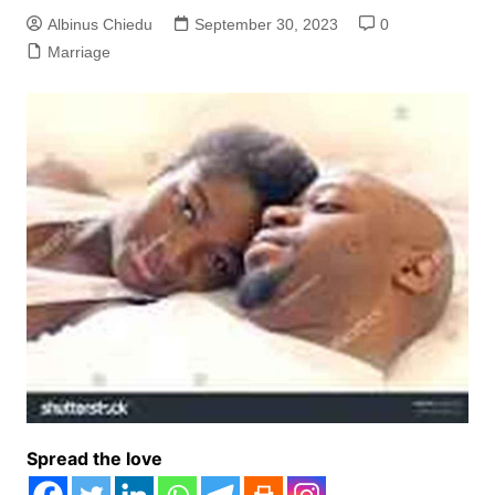
Albinus Chiedu
September 30, 2023
0
Marriage
Spread the love