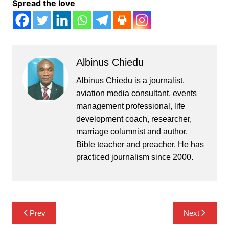
Spread the love
Albinus Chiedu
Albinus Chiedu is a journalist,
aviation media consultant, events
management professional, life
development coach, researcher,
marriage columnist and author,
Bible teacher and preacher. He has
practiced journalism since 2000.
Post
Prev
Next
navigation