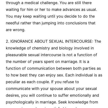
through a medical challenge. You are still there
waiting for him or her to make advances as usual.
You may keep waiting until you decide to do the
needful rather than jumping into conclusions that
are wrong.
2. IGNORANCE ABOUT SEXUAL INTERCOURSE: The
knowledge of chemistry and biology involved in
pleasurable sexual intercourse is not a function of
the number of years spent on marriage. It is a
function of communication between both parties as
to how best they can enjoy sex. Each individual is as
peculiar as each couple. If you refuse to
communicate with your spouse about your sexual
desires, you will continue to suffer emotionally and
psychologically in marriage. Seek knowledge from