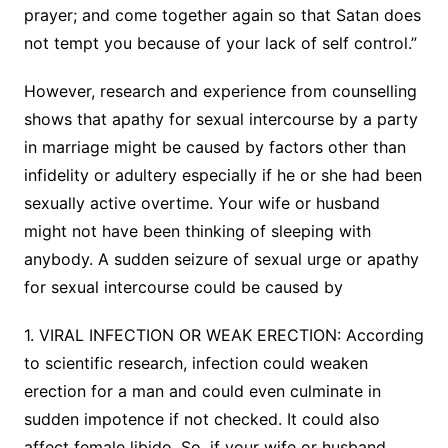
prayer; and come together again so that Satan does
not tempt you because of your lack of self control.”
However, research and experience from counselling
shows that apathy for sexual intercourse by a party
in marriage might be caused by factors other than
infidelity or adultery especially if he or she had been
sexually active overtime. Your wife or husband
might not have been thinking of sleeping with
anybody. A sudden seizure of sexual urge or apathy
for sexual intercourse could be caused by
1. VIRAL INFECTION OR WEAK ERECTION: According
to scientific research, infection could weaken
erection for a man and could even culminate in
sudden impotence if not checked. It could also
affect female libido. So, if your wife or husband