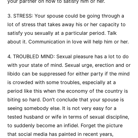
your partner on how to satisfy him or her.
3. STRESS: Your spouse could be going through a
lot of stress that takes away his or her capacity to
satisfy you sexually at a particular period. Talk
about it. Communication in love will help him or her.
4. TROUBLED MIND: Sexual pleasure has a lot to do
with your state of mind. Sexual urge, erection and or
libido can be suppressed for either party if the mind
is crowded with some troubles, especially at a
period like this when the economy of the country is
biting so hard. Don’t conclude that your spouse is
seeing somebody else. It is not very easy for a
tested husband or wife in terms of sexual discipline,
to suddenly become an infidel. Forget the picture
that social media has painted in recent years,