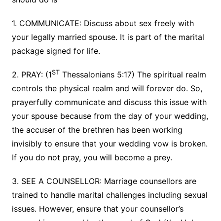
1. COMMUNICATE: Discuss about sex freely with
your legally married spouse. It is part of the marital
package signed for life.
ST
2. PRAY: (1
Thessalonians 5:17) The spiritual realm
controls the physical realm and will forever do. So,
prayerfully communicate and discuss this issue with
your spouse because from the day of your wedding,
the accuser of the brethren has been working
invisibly to ensure that your wedding vow is broken.
If you do not pray, you will become a prey.
3. SEE A COUNSELLOR: Marriage counsellors are
trained to handle marital challenges including sexual
issues. However, ensure that your counsellor’s