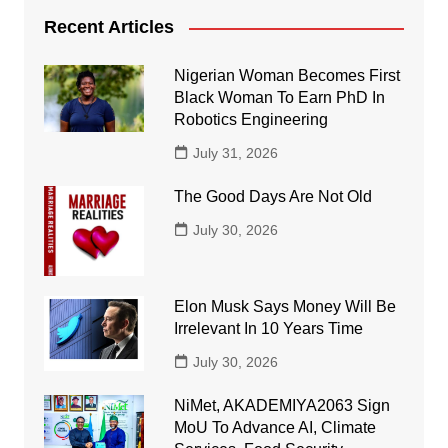
Recent Articles
Nigerian Woman Becomes First
Black Woman To Earn PhD In
Robotics Engineering
July 31, 2026
The Good Days Are Not Old
July 30, 2026
Elon Musk Says Money Will Be
Irrelevant In 10 Years Time
July 30, 2026
NiMet, AKADEMIYA2063 Sign
MoU To Advance AI, Climate