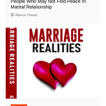
People Who May Not Find Peace In
Marital Relationship
Albinus Chiedu