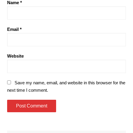
Name
*
Email
*
Website
Save my name, email, and website in this browser for the
next time I comment.