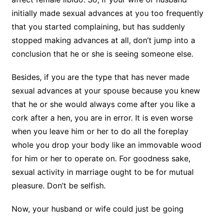
initially made sexual advances at you too frequently
that you started complaining, but has suddenly
stopped making advances at all, don’t jump into a
conclusion that he or she is seeing someone else.
Besides, if you are the type that has never made
sexual advances at your spouse because you knew
that he or she would always come after you like a
cork after a hen, you are in error. It is even worse
when you leave him or her to do all the foreplay
whole you drop your body like an immovable wood
for him or her to operate on. For goodness sake,
sexual activity in marriage ought to be for mutual
pleasure. Don’t be selfish.
Now, your husband or wife could just be going