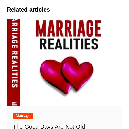
Related articles
Marriage
The Good Days Are Not Old