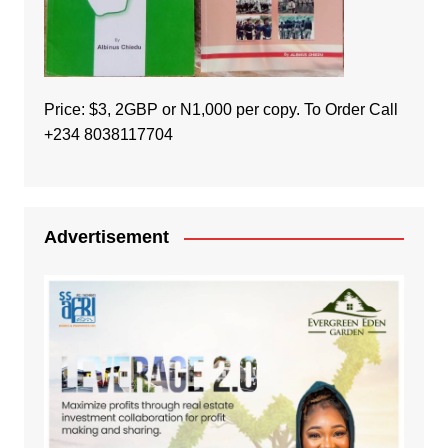
Price: $3, 2GBP or N1,000 per copy. To Order Call
+234 8038117704
Advertisement