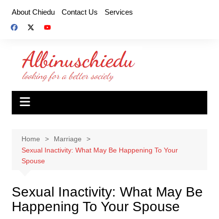
Skip
About Chiedu
Contact Us
Services
to
content
Home
Marriage
Sexual Inactivity: What May Be Happening To Your
Spouse
Sexual Inactivity: What May Be
Happening To Your Spouse