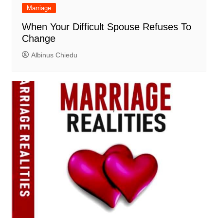
Marriage
When Your Difficult Spouse Refuses To
Change
Albinus Chiedu