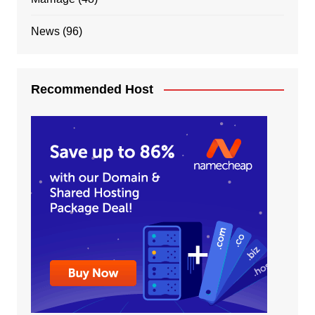
News
(96)
Recommended Host