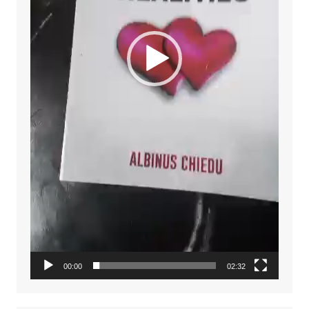
00:00
02:32