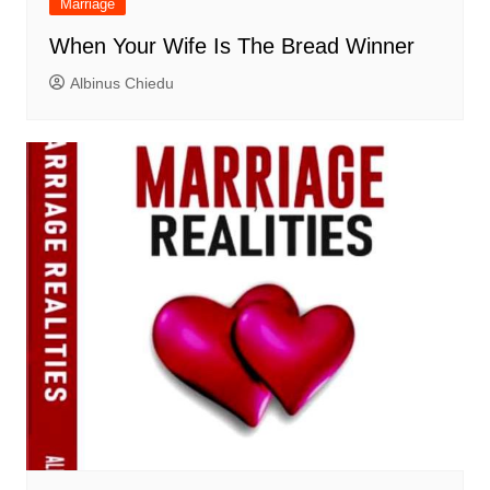
Marriage
When Your Wife Is The Bread Winner
Albinus Chiedu