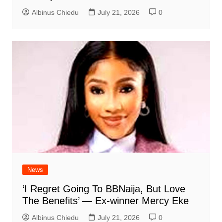
Albinus Chiedu
July 21, 2026
0
News
‘I Regret Going To BBNaija, But Love
The Benefits’ — Ex-winner Mercy Eke
Albinus Chiedu
July 21, 2026
0