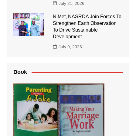
July 21, 2026
NiMet, NASRDA Join Forces To
Strengthen Earth Observation
To Drive Sustainable
Development
July 9, 2026
Book