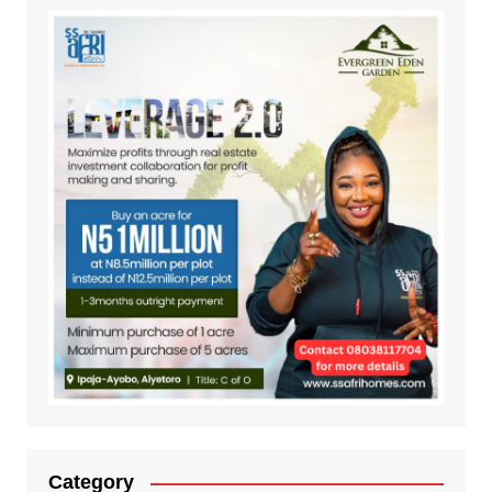
Category