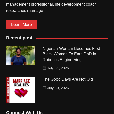
management professional, life development coach,
researcher, marriage
Learn More
Recent post
Nigerian Woman Becomes First
Black Woman To Earn PhD In
Robotics Engineering
July 31, 2026
The Good Days Are Not Old
July 30, 2026
Connect With Us