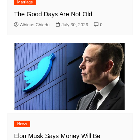
Marriage
The Good Days Are Not Old
Albinus Chiedu
July 30, 2026
0
News
Elon Musk Says Money Will Be