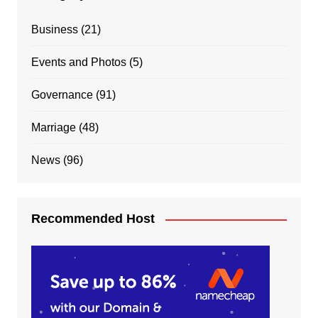
Business
(21)
Events and Photos
(5)
Governance
(91)
Marriage
(48)
News
(96)
Recommended Host