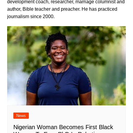
development coach, researcher, marriage columnist and
author, Bible teacher and preacher. He has practiced
journalism since 2000.
News
Nigerian Woman Becomes First Black