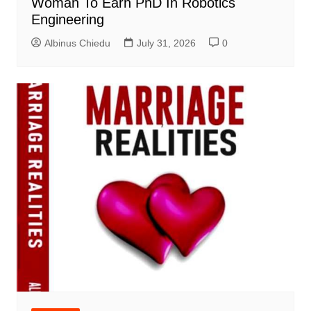
Woman To Earn PhD In Robotics
Engineering
Albinus Chiedu
July 31, 2026
0