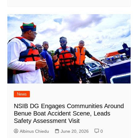
News
NSIB DG Engages Communities Around
Benue Boat Accident Scene, Leads
Safety Assessment Visit
Albinus Chiedu
June 20, 2026
0