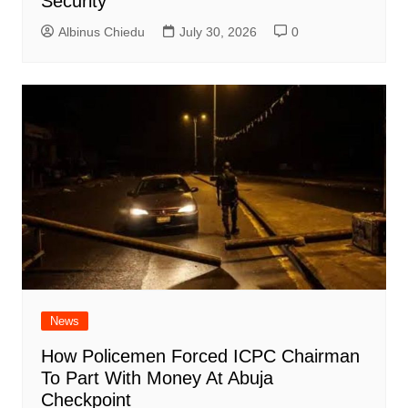
Security
Albinus Chiedu
July 30, 2026
0
News
How Policemen Forced ICPC Chairman
To Part With Money At Abuja
Checkpoint