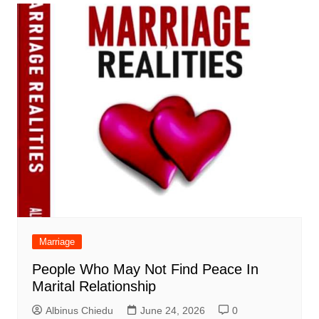
Marriage
People Who May Not Find Peace In
Marital Relationship
Albinus Chiedu
June 24, 2026
0