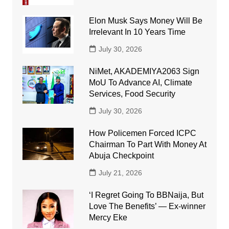
Elon Musk Says Money Will Be
Irrelevant In 10 Years Time
July 30, 2026
NiMet, AKADEMIYA2063 Sign
MoU To Advance AI, Climate
Services, Food Security
July 30, 2026
How Policemen Forced ICPC
Chairman To Part With Money At
Abuja Checkpoint
July 21, 2026
‘I Regret Going To BBNaija, But
Love The Benefits’ — Ex-winner
Mercy Eke