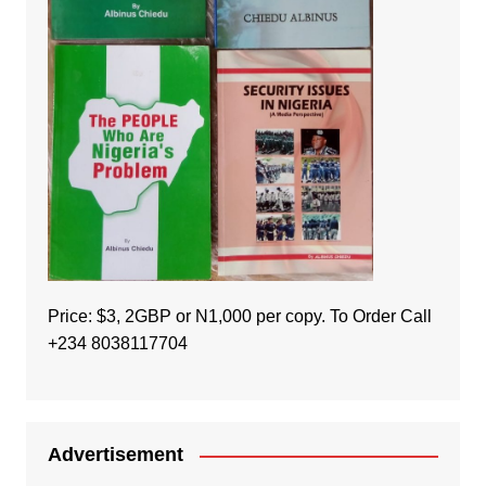
Price: $3, 2GBP or N1,000 per copy. To Order Call
+234 8038117704
Advertisement