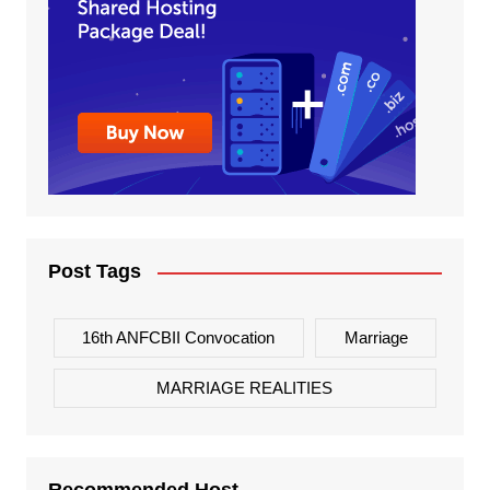
Post Tags
16th ANFCBII Convocation
Marriage
MARRIAGE REALITIES