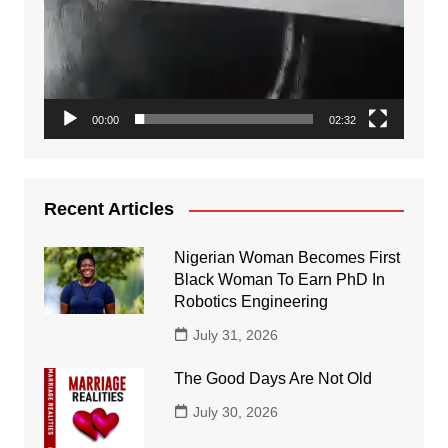
00:00
02:32
Recent Articles
Nigerian Woman Becomes First
Black Woman To Earn PhD In
Robotics Engineering
July 31, 2026
The Good Days Are Not Old
July 30, 2026