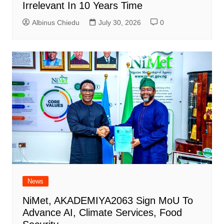
Irrelevant In 10 Years Time
Albinus Chiedu
July 30, 2026
0
News
NiMet, AKADEMIYA2063 Sign MoU To
Advance AI, Climate Services, Food