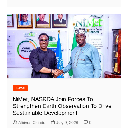
News
NiMet, NASRDA Join Forces To
Strengthen Earth Observation To Drive
Sustainable Development
Albinus Chiedu
July 9, 2026
0