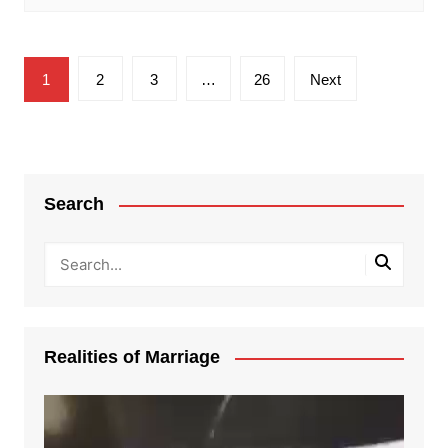
Posts
1
2
3
…
26
Next
pagination
Search
Realities of Marriage
Video
Player