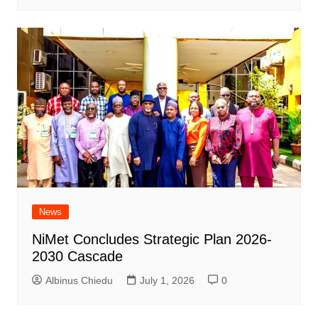
News
NiMet Concludes Strategic Plan 2026-
2030 Cascade
Albinus Chiedu
July 1, 2026
0