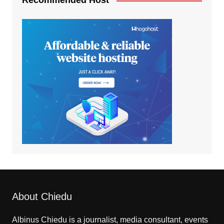
Recommended Host
About Chiedu
Albinus Chiedu is a journalist, media consultant, events