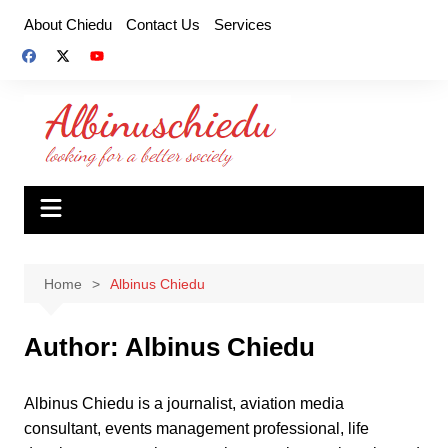
Skip
About Chiedu
Contact Us
Services
to
content
Home
Albinus Chiedu
Author:
Albinus Chiedu
Albinus Chiedu is a journalist, aviation media
consultant, events management professional, life