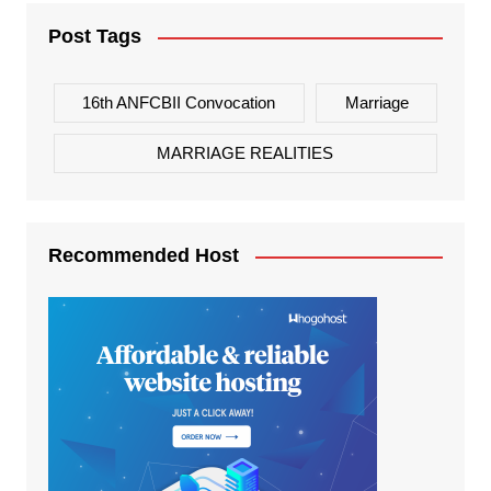
Post Tags
16th ANFCBII Convocation
Marriage
MARRIAGE REALITIES
Recommended Host