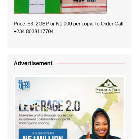
Price: $3, 2GBP or N1,000 per copy. To Order Call
+234 8038117704
Advertisement