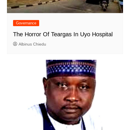
Governance
The Horror Of Teargas In Uyo Hospital
Albinus Chiedu