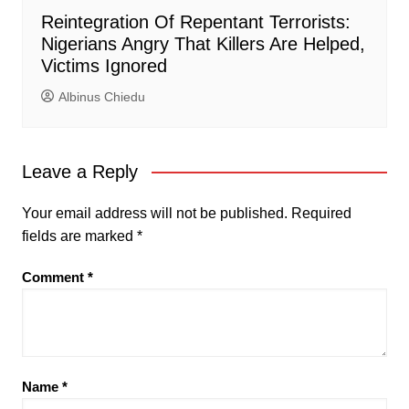
Reintegration Of Repentant Terrorists:
Nigerians Angry That Killers Are Helped,
Victims Ignored
Albinus Chiedu
Leave a Reply
Your email address will not be published.
Required
fields are marked
*
Comment
*
Name
*