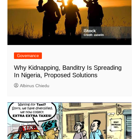
Governance
Why Kidnapping, Banditry Is Spreading
In Nigeria, Proposed Solutions
Albinus Chiedu