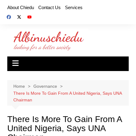
Skip
About Chiedu
Contact Us
Services
to
content
Home
Governance
There Is More To Gain From A United Nigeria, Says UNA
Chairman
There Is More To Gain From A
United Nigeria, Says UNA