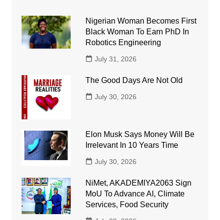
Nigerian Woman Becomes First
Black Woman To Earn PhD In
Robotics Engineering
July 31, 2026
The Good Days Are Not Old
July 30, 2026
Elon Musk Says Money Will Be
Irrelevant In 10 Years Time
July 30, 2026
NiMet, AKADEMIYA2063 Sign
MoU To Advance AI, Climate
Services, Food Security