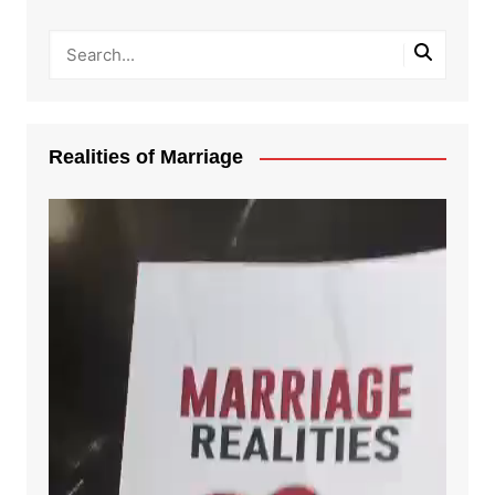
Realities of Marriage
Video
Player