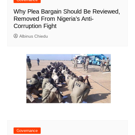
Why Plea Bargain Should Be Reviewed,
Removed From Nigeria’s Anti-
Corruption Fight
Albinus Chiedu
Governance