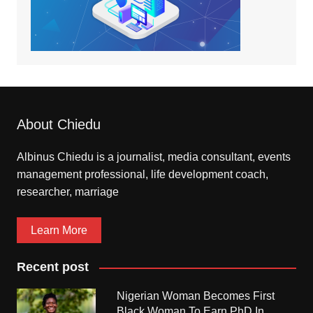
About Chiedu
Albinus Chiedu is a journalist, media consultant, events
management professional, life development coach,
researcher, marriage
Learn More
Recent post
Nigerian Woman Becomes First
Black Woman To Earn PhD In