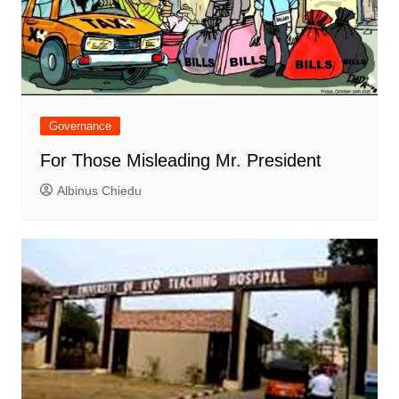
Governance
For Those Misleading Mr. President
Albinus Chiedu