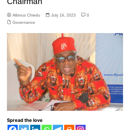
Chairman
Albinus Chiedu
July 16, 2023
0
Governance
Spread the love