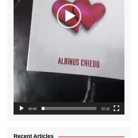
00:00
02:32
Recent Articles