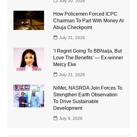
July 30, 2026
How Policemen Forced ICPC
Chairman To Part With Money At
Abuja Checkpoint
July 21, 2026
‘I Regret Going To BBNaija, But
Love The Benefits’ — Ex-winner
Mercy Eke
July 21, 2026
NiMet, NASRDA Join Forces To
Strengthen Earth Observation
To Drive Sustainable
Development
July 9, 2026