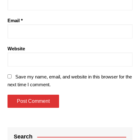
Email
*
Website
Save my name, email, and website in this browser for the
next time I comment.
Search