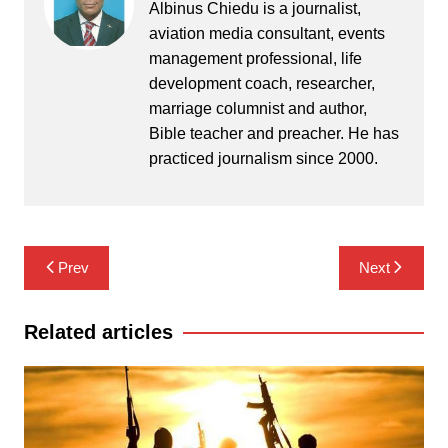
Albinus Chiedu is a journalist,
aviation media consultant, events
management professional, life
development coach, researcher,
marriage columnist and author,
Bible teacher and preacher. He has
practiced journalism since 2000.
Post
Prev
Next
navigation
Related articles