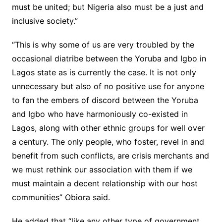
must be united; but Nigeria also must be a just and
inclusive society.”
“This is why some of us are very troubled by the
occasional diatribe between the Yoruba and Igbo in
Lagos state as is currently the case. It is not only
unnecessary but also of no positive use for anyone
to fan the embers of discord between the Yoruba
and Igbo who have harmoniously co-existed in
Lagos, along with other ethnic groups for well over
a century. The only people, who foster, revel in and
benefit from such conflicts, are crisis merchants and
we must rethink our association with them if we
must maintain a decent relationship with our host
communities” Obiora said.
He added that “like any other type of government,