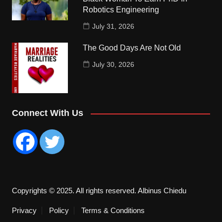
Robotics Engineering
July 31, 2026
The Good Days Are Not Old
July 30, 2026
Connect With Us
Copyrights © 2025. All rights reserved. Albinus Chiedu
Privacy
Policy
Terms & Conditions