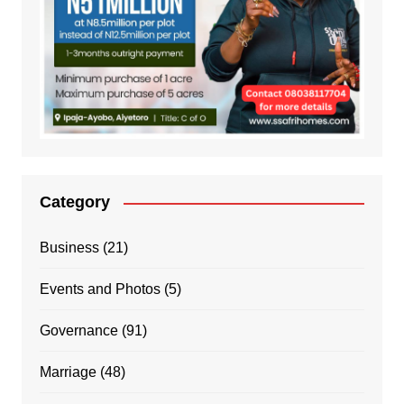
Category
Business
(21)
Events and Photos
(5)
Governance
(91)
Marriage
(48)