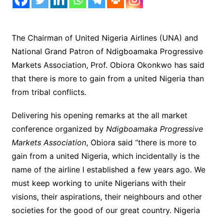
The Chairman of United Nigeria Airlines (UNA) and
National Grand Patron of Ndigboamaka Progressive
Markets Association, Prof. Obiora Okonkwo has said
that there is more to gain from a united Nigeria than
from tribal conflicts.
Delivering his opening remarks at the all market
conference organized by
Ndigboamaka Progressive
Markets Association
, Obiora said “there is more to
gain from a united Nigeria, which incidentally is the
name of the airline I established a few years ago. We
must keep working to unite Nigerians with their
visions, their aspirations, their neighbours and other
societies for the good of our great country. Nigeria