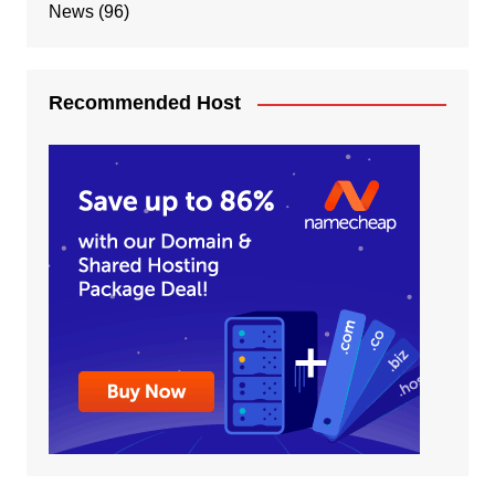
News
(96)
Recommended Host