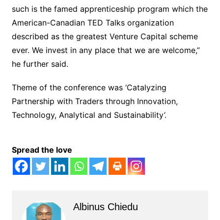
such is the famed apprenticeship program which the
American-Canadian TED Talks organization
described as the greatest Venture Capital scheme
ever. We invest in any place that we are welcome,”
he further said.
Theme of the conference was ‘Catalyzing
Partnership with Traders through Innovation,
Technology, Analytical and Sustainability’.
Spread the love
Albinus Chiedu