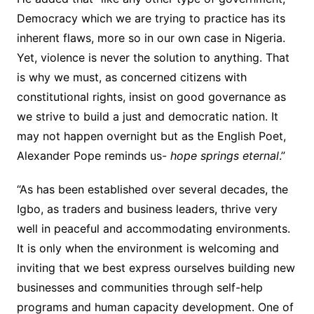
Democracy which we are trying to practice has its
inherent flaws, more so in our own case in Nigeria.
Yet, violence is never the solution to anything. That
is why we must, as concerned citizens with
constitutional rights, insist on good governance as
we strive to build a just and democratic nation. It
may not happen overnight but as the English Poet,
Alexander Pope reminds us-
hope springs eternal
.”
“As has been established over several decades, the
Igbo, as traders and business leaders, thrive very
well in peaceful and accommodating environments.
It is only when the environment is welcoming and
inviting that we best express ourselves building new
businesses and communities through self-help
programs and human capacity development. One of