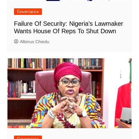
Governance
Failure Of Security: Nigeria’s Lawmaker
Wants House Of Reps To Shut Down
Albinus Chiedu
Governance