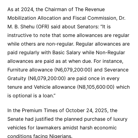
As at 2024, the Chairman of The Revenue
Mobilization Allocation and Fiscal Commission, Dr.
M. B. Shehu (OFR) said about Senators: “It is
instructive to note that some allowances are regular
while others are non-regular. Regular allowances are
paid regularly with Basic Salary while Non-Regular
allowances are paid as at when due. For instance,
Furniture allowance (N6,079,200:00) and Severance
Gratuity (N6,079,200:00) are paid once in every
tenure and Vehicle allowance (N8,105,600:00) which
is optional is a loan.”
In the Premium Times of October 24, 2025, the
Senate had justified the planned purchase of luxury
vehicles for lawmakers amidst harsh economic
conditions facing Nigerians.