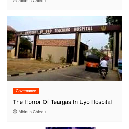
Albinus Chiedu
Governance
The Horror Of Teargas In Uyo Hospital
Albinus Chiedu