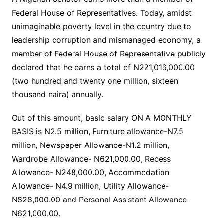
Federal House of Representatives. Today, amidst
unimaginable poverty level in the country due to
leadership corruption and mismanaged economy, a
member of Federal House of Representative publicly
declared that he earns a total of N221,016,000.00
(two hundred and twenty one million, sixteen
thousand naira) annually.
Out of this amount, basic salary ON A MONTHLY
BASIS is N2.5 million, Furniture allowance-N7.5
million, Newspaper Allowance-N1.2 million,
Wardrobe Allowance- N621,000.00, Recess
Allowance- N248,000.00, Accommodation
Allowance- N4.9 million, Utility Allowance-
N828,000.00 and Personal Assistant Allowance-
N621,000.00.