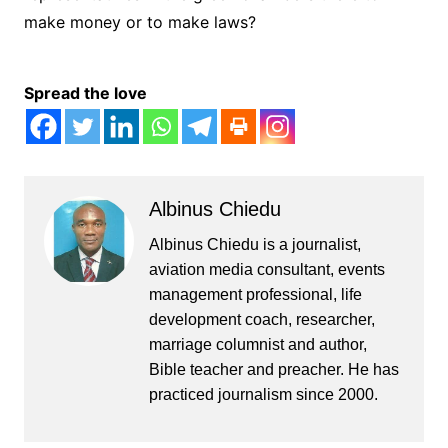
make money or to make laws?
Spread the love
Albinus Chiedu
Albinus Chiedu is a journalist,
aviation media consultant, events
management professional, life
development coach, researcher,
marriage columnist and author,
Bible teacher and preacher. He has
practiced journalism since 2000.