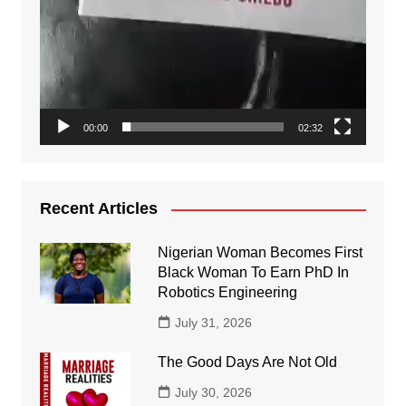
00:00
02:32
Recent Articles
Nigerian Woman Becomes First
Black Woman To Earn PhD In
Robotics Engineering
July 31, 2026
The Good Days Are Not Old
July 30, 2026