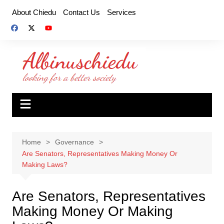
Skip
About Chiedu
Contact Us
Services
to
content
Home
Governance
Are Senators, Representatives Making Money Or
Making Laws?
Are Senators, Representatives
Making Money Or Making