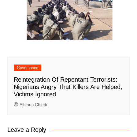
Governance
Reintegration Of Repentant Terrorists:
Nigerians Angry That Killers Are Helped,
Victims Ignored
Albinus Chiedu
Leave a Reply