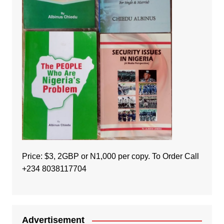
Price: $3, 2GBP or N1,000 per copy. To Order Call
+234 8038117704
Advertisement