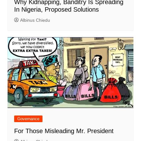
Why Kidnapping, Banditry Is Spreading
In Nigeria, Proposed Solutions
Albinus Chiedu
Governance
For Those Misleading Mr. President