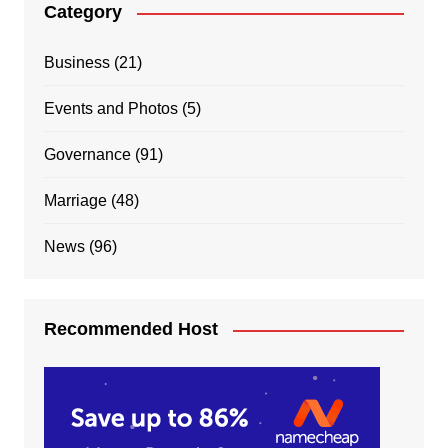
Category
Business
(21)
Events and Photos
(5)
Governance
(91)
Marriage
(48)
News
(96)
Recommended Host