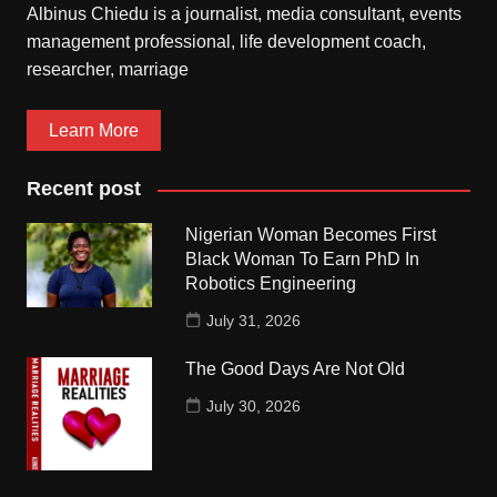
Albinus Chiedu is a journalist, media consultant, events
management professional, life development coach,
researcher, marriage
Learn More
Recent post
Nigerian Woman Becomes First
Black Woman To Earn PhD In
Robotics Engineering
July 31, 2026
The Good Days Are Not Old
July 30, 2026