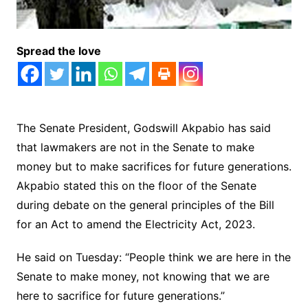
Spread the love
The Senate President, Godswill Akpabio has said
that lawmakers are not in the Senate to make
money but to make sacrifices for future generations.
Akpabio stated this on the floor of the Senate
during debate on the general principles of the Bill
for an Act to amend the Electricity Act, 2023.
He said on Tuesday: “People think we are here in the
Senate to make money, not knowing that we are
here to sacrifice for future generations.”