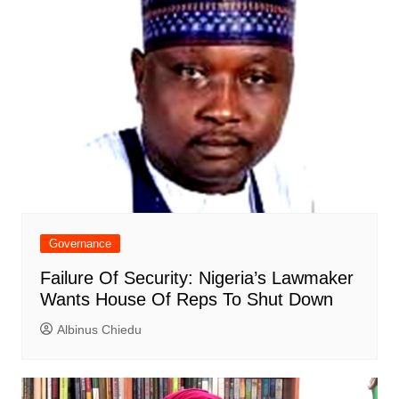
Governance
Failure Of Security: Nigeria’s Lawmaker
Wants House Of Reps To Shut Down
Albinus Chiedu