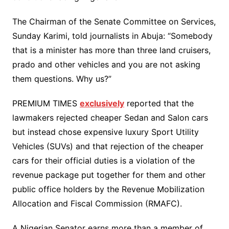
The Chairman of the Senate Committee on Services,
Sunday Karimi, told journalists in Abuja: “Somebody
that is a minister has more than three land cruisers,
prado and other vehicles and you are not asking
them questions. Why us?”
PREMIUM TIMES
exclusively
reported that the
lawmakers rejected cheaper Sedan and Salon cars
but instead chose expensive luxury Sport Utility
Vehicles (SUVs) and that rejection of the cheaper
cars for their official duties is a violation of the
revenue package put together for them and other
public office holders by the Revenue Mobilization
Allocation and Fiscal Commission (RMAFC).
A Nigerian Senator earns more than a member of