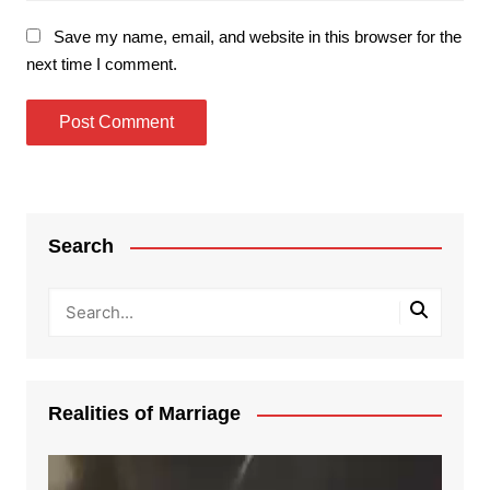
Save my name, email, and website in this browser for the
next time I comment.
Search
Realities of Marriage
Video