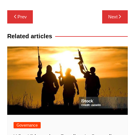
Post
Prev
Next
navigation
Related articles
Governance