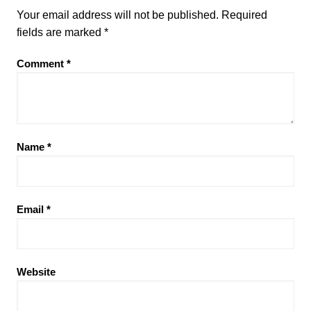
Your email address will not be published.
Required
fields are marked
*
Comment
*
Name
*
Email
*
Website