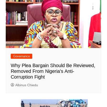
Governance
Why Plea Bargain Should Be Reviewed,
Removed From Nigeria’s Anti-
Corruption Fight
Albinus Chiedu