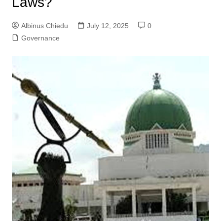
Laws?
Albinus Chiedu
July 12, 2025
0
Governance