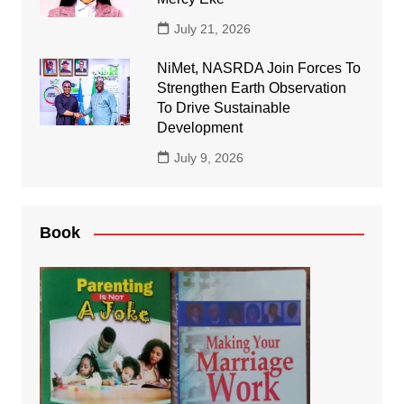
July 21, 2026
NiMet, NASRDA Join Forces To
Strengthen Earth Observation
To Drive Sustainable
Development
July 9, 2026
Book