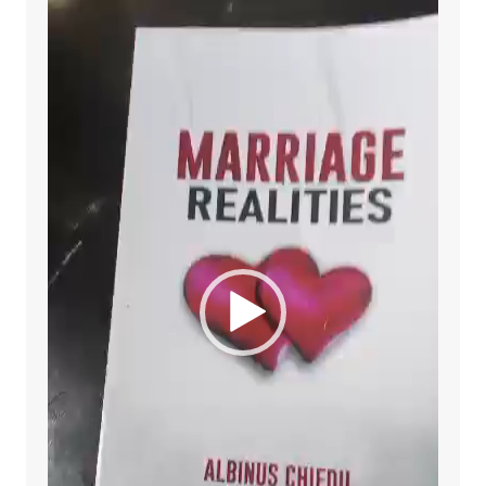
Player