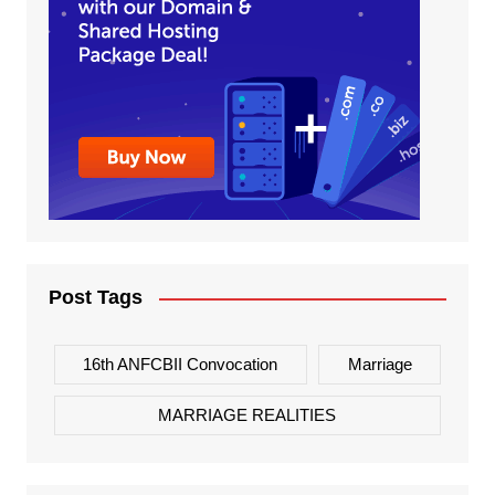
Post Tags
16th ANFCBII Convocation
Marriage
MARRIAGE REALITIES