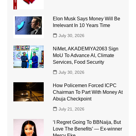
Elon Musk Says Money Will Be
Irrelevant In 10 Years Time
July 30, 2026
NiMet, AKADEMIYA2063 Sign
MoU To Advance AI, Climate
Services, Food Security
July 30, 2026
How Policemen Forced ICPC
Chairman To Part With Money At
Abuja Checkpoint
July 21, 2026
‘I Regret Going To BBNaija, But
Love The Benefits’ — Ex-winner
Mercy Eke