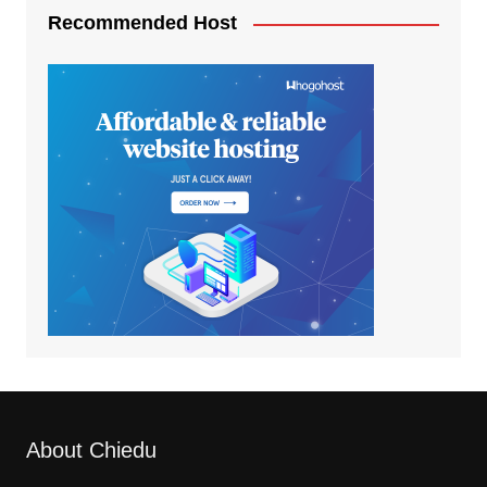
Recommended Host
About Chiedu