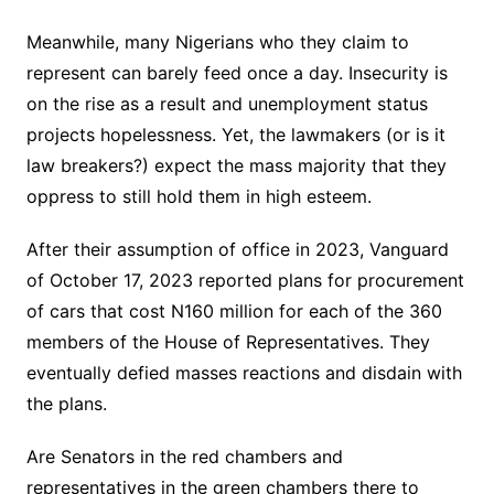
Meanwhile, many Nigerians who they claim to
represent can barely feed once a day. Insecurity is
on the rise as a result and unemployment status
projects hopelessness. Yet, the lawmakers (or is it
law breakers?) expect the mass majority that they
oppress to still hold them in high esteem.
After their assumption of office in 2023, Vanguard
of October 17, 2023 reported plans for procurement
of cars that cost N160 million for each of the 360
members of the House of Representatives. They
eventually defied masses reactions and disdain with
the plans.
Are Senators in the red chambers and
representatives in the green chambers there to