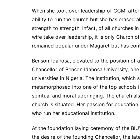
When she took over leadership of CGMI after
ability to run the church but she has erased 
strength to strength. Infact, of all churches i
wife take over leadership, it is only Church o
remained popular under Magaret but has cont
Benson-Idahosa, elevated to the position of 
Chancellor of Benson Idahosa University, one
universities in Nigeria. The institution, which 
metamorphosed into one of the top schools i
spiritual and moral upbringing. The church a
church is situated. Her passion for education
who run her educational institution.
At the foundation laying ceremony of the BIU’
the desire of the founding Chancellor, the lat