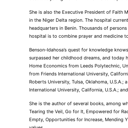
She is also the Executive President of Faith M
in the Niger Delta region. The hospital curren
headquarters in Benin. Thousands of persons 
hospital is to combine prayer and medicine to
Benson-Idahosa’s quest for knowledge knows 
surpassed her childhood dreams, and today h
Home Economics from Leeds Polytechnic, Unit
from Friends International University, Califor
Roberts University, Tulsa, Oklahoma, U.S.A.; a
International University, California, U.S.A.;
She is the author of several books, among w
Tearing the Veil, Go for It, Empowered for R
Empty, Opportunities for Increase, Mending Yo
values.