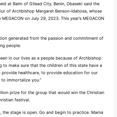
ld at Balm of Gilead City, Benin, Obaseki said the
onoiur of Archbishop Margaret Benson-Idahosa, whose
the MEGACON on July 29, 2023. This year’s MEGACON
vation generated from the passion and commitment of
ng people.
been in our lives as a people because of Archbishop
 to make sure that the children of this state have a
o provide healthcare, to provide education for our
e to immortalize you.”
lion prize for the group that would win the Christian
istian festival.
 the stage is open. Go and begin to practice. Mama