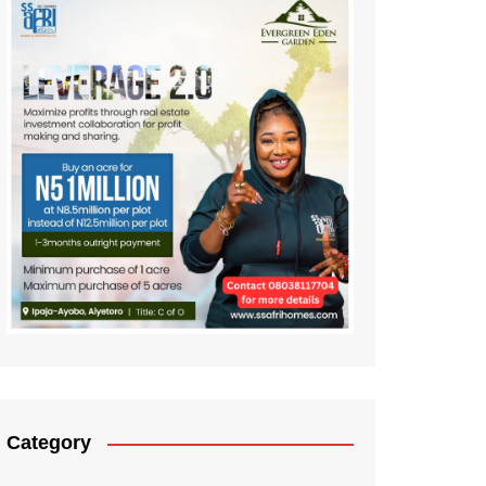
Category