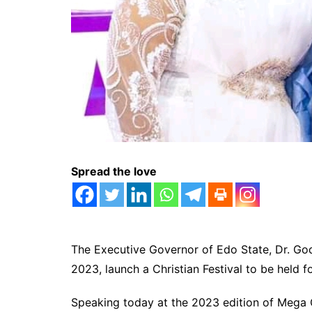
Spread the love
The Executive Governor of Edo State, Dr. God
2023, launch a Christian Festival to be held fo
Speaking today at the 2023 edition of Meg