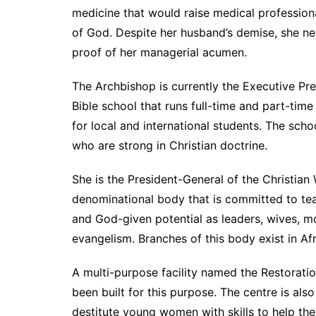
medicine that would raise medical profession
of God. Despite her husband’s demise, she nev
proof of her managerial acumen.
The Archbishop is currently the Executive Presi
Bible school that runs full-time and part-ti
for local and international students. The sc
who are strong in Christian doctrine.
She is the President-General of the Christian
denominational body that is committed to te
and God-given potential as leaders, wives, m
evangelism. Branches of this body exist in Af
A multi-purpose facility named the Restorati
been built for this purpose. The centre is al
destitute young women with skills to help th