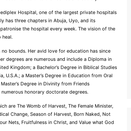
ediplex Hospital, one of the largest private hospitals
tly has three chapters in Abuja, Uyo, and its
patronise the hospital every week. The vision of the
 heal.
no bounds. Her avid love for education has since
er degrees are numerous and include a Diploma in
ed Kingdom; a Bachelor’s Degree in Biblical Studies
nia, U.S.A.; a Master’s Degree in Education from Oral
 Master’s Degree in Divinity from Friends
 and numerous honorary doctorate degrees.
hich are The Womb of Harvest, The Female Minister,
adical Change, Season of Harvest, Born Naked, Not
ur Nets, Fruitfulness in Christ, and Value what God