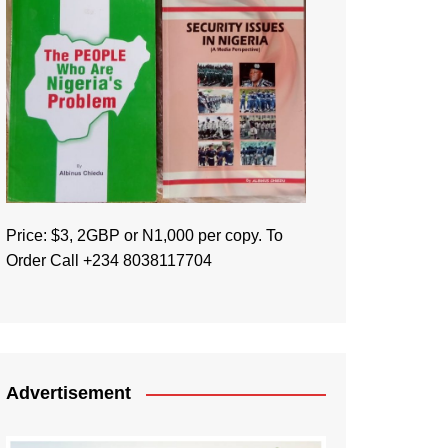
Price: $3, 2GBP or N1,000 per copy. To
Order Call +234 8038117704
Advertisement