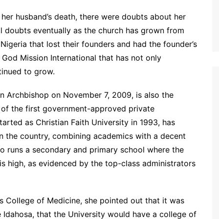
 her husband’s death, there were doubts about her
all doubts eventually as the church has grown from
n Nigeria that lost their founders and had the founder’s
f God Mission International that has not only
inued to grow.
an Archbishop on November 7, 2009, is also the
 of the first government-approved private
started as Christian Faith University in 1993, has
n the country, combining academics with a decent
lso runs a secondary and primary school where the
 is high, as evidenced by the top-class administrators
s College of Medicine, she pointed out that it was
e Idahosa, that the University would have a college of