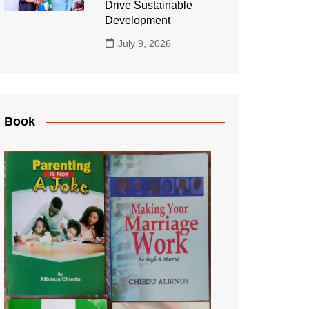
Drive Sustainable
Development
July 9, 2026
Book