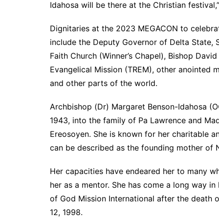
Idahosa will be there at the Christian festival,
Dignitaries at the 2023 MEGACON to celebra
include the Deputy Governor of Delta State,
Faith Church (Winner’s Chapel), Bishop Dav
Evangelical Mission (TREM), other anointed m
and other parts of the world.
Archbishop (Dr) Margaret Benson-Idahosa (OO
1943, into the family of Pa Lawrence and Mad
Ereosoyen. She is known for her charitable an
can be described as the founding mother of N
Her capacities have endeared her to many who
her as a mentor. She has come a long way in 
of God Mission International after the death
12, 1998.