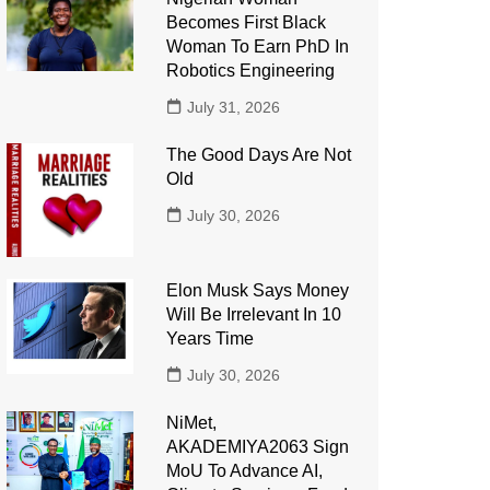
Becomes First Black
Woman To Earn PhD In
Robotics Engineering
July 31, 2026
The Good Days Are Not
Old
July 30, 2026
Elon Musk Says Money
Will Be Irrelevant In 10
Years Time
July 30, 2026
NiMet,
AKADEMIYA2063 Sign
MoU To Advance AI,