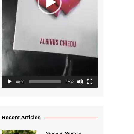
00:00
02:32
Recent Articles
Nigerian Woman