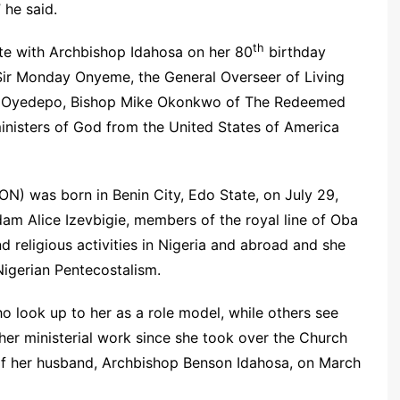
” he said.
th
te with Archbishop Idahosa on her 80
birthday
 Sir Monday Onyeme, the General Overseer of Living
id Oyedepo, Bishop Mike Okonkwo of The Redeemed
inisters of God from the United States of America
N) was born in Benin City, Edo State, on July 29,
am Alice Izevbigie, members of the royal line of Oba
d religious activities in Nigeria and abroad and she
igerian Pentecostalism.
 look up to her as a role model, while others see
her ministerial work since she took over the Church
 of her husband, Archbishop Benson Idahosa, on March