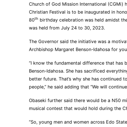
Church of God Mission International (CGMi) he
Christian Festival is to be inaugurated in h
th
80
birthday celebration was held amidst 
was held from July 24 to 30, 2023.
The Governor said the initiative was a moti
Archbishop Margaret Benson-Idahosa for you
“I know the fundamental difference that has 
Benson-Idahosa. She has sacrificed everything
better future. That’s why she has continued t
people,” he said adding that “We will continu
Obaseki further said there would be a N50 mil
musical contest that would hold during the Chr
“So, young men and women across Edo State,