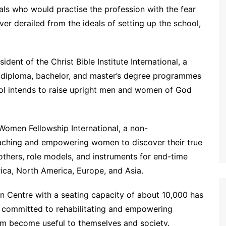
als who would practise the profession with the fear
er derailed from the ideals of setting up the school,
dent of the Christ Bible Institute International, a
me diploma, bachelor, and master’s degree programmes
hool intends to raise upright men and women of God
 Women Fellowship International, a non-
aching and empowering women to discover their true
others, role models, and instruments for end-time
rica, North America, Europe, and Asia.
on Centre with a seating capacity of about 10,000 has
so committed to rehabilitating and empowering
em become useful to themselves and society.