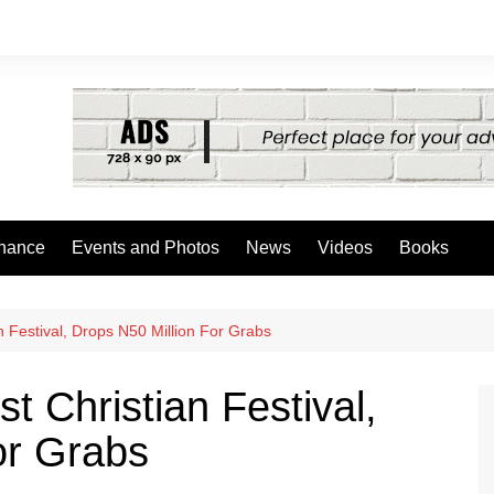
nance
Events and Photos
News
Videos
Books
 Festival, Drops N50 Million For Grabs
 Christian Festival,
or Grabs