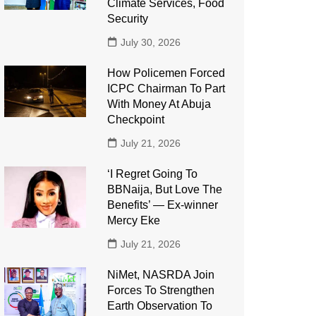
Climate Services, Food
Security
July 30, 2026
How Policemen Forced
ICPC Chairman To Part
With Money At Abuja
Checkpoint
July 21, 2026
‘I Regret Going To
BBNaija, But Love The
Benefits’ — Ex-winner
Mercy Eke
July 21, 2026
NiMet, NASRDA Join
Forces To Strengthen
Earth Observation To