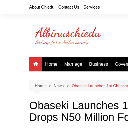
Skip
About Chiedu
Contact Us
Services
to
content
Home
Marriage
Business
Gover
Home
News
Obaseki Launches 1st Christian
Obaseki Launches 1st
Drops N50 Million F