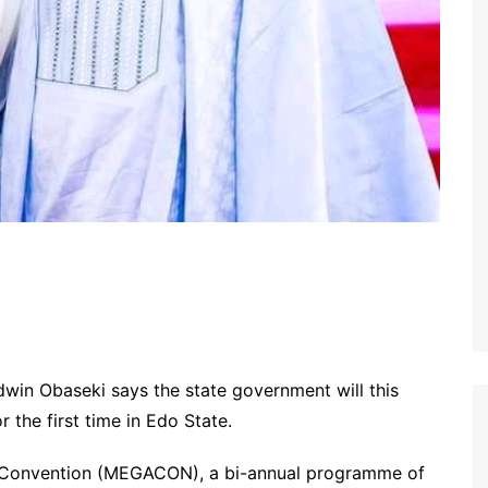
win Obaseki says the state government will this
r the first time in Edo State.
a Convention (MEGACON), a bi-annual programme of