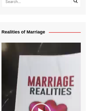
Realities of Marriage
Video
Player