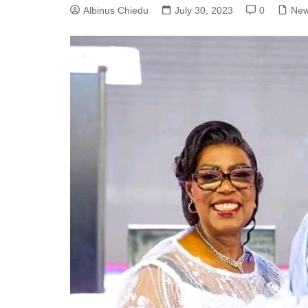
Albinus Chiedu
July 30, 2023
0
Ne