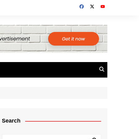
Search