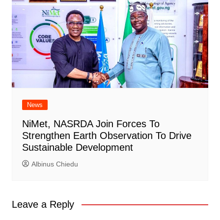
News
NiMet, NASRDA Join Forces To
Strengthen Earth Observation To Drive
Sustainable Development
Albinus Chiedu
Leave a Reply