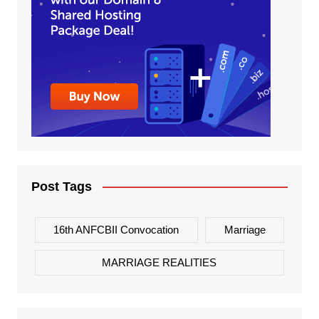
Post Tags
16th ANFCBII Convocation
Marriage
MARRIAGE REALITIES