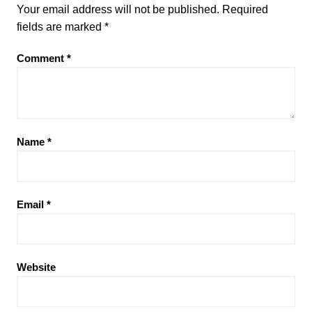
Your email address will not be published.
Required
fields are marked
*
Comment
*
Name
*
Email
*
Website