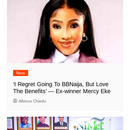
News
‘I Regret Going To BBNaija, But Love
The Benefits’ — Ex-winner Mercy Eke
Albinus Chiedu