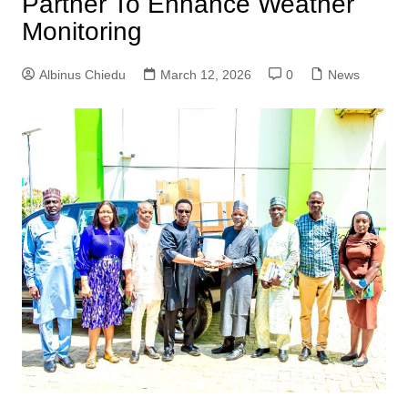
Partner To Enhance Weather
Monitoring
Albinus Chiedu
March 12, 2026
0
News