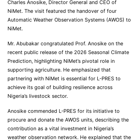
Charles Anosike, Director General and CEO of
NiMet. The visit featured the handover of four
Automatic Weather Observation Systems (AWOS) to
NiMet.
Mr. Abubakar congratulated Prof. Anosike on the
recent public release of the 2026 Seasonal Climate
Prediction, highlighting NiMet’s pivotal role in
supporting agriculture. He emphasized that
partnering with NiMet is essential for L-PRES to
achieve its goal of building resilience across
Nigeria’s livestock sector.
Anosike commended L-PRES for its initiative to
procure and donate the AWOS units, describing the
contribution as a vital investment in Nigeria’s
weather observation network. He explained that the