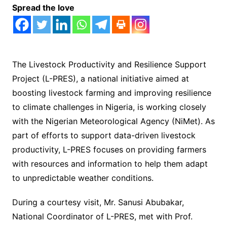
Spread the love
The Livestock Productivity and Resilience Support
Project (L-PRES), a national initiative aimed at
boosting livestock farming and improving resilience
to climate challenges in Nigeria, is working closely
with the Nigerian Meteorological Agency (NiMet). As
part of efforts to support data-driven livestock
productivity, L-PRES focuses on providing farmers
with resources and information to help them adapt
to unpredictable weather conditions.
During a courtesy visit, Mr. Sanusi Abubakar,
National Coordinator of L-PRES, met with Prof.