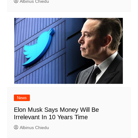
Albinus Chiedu
News
Elon Musk Says Money Will Be
Irrelevant In 10 Years Time
Albinus Chiedu