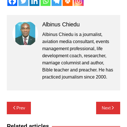
Albinus Chiedu
Albinus Chiedu is a journalist,
aviation media consultant, events
management professional, life
development coach, researcher,
marriage columnist and author,
Bible teacher and preacher. He has
practiced journalism since 2000.
Post
Prev
Next
navigation
Related articles