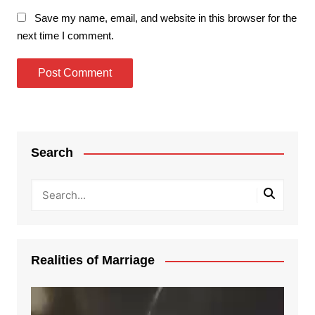
Save my name, email, and website in this browser for the
next time I comment.
Search
Realities of Marriage
Video
Player