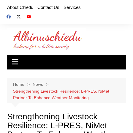
Skip
About Chiedu
Contact Us
Services
to
content
Home
News
Strengthening Livestock Resilience: L-PRES, NiMet
Partner To Enhance Weather Monitoring
Strengthening Livestock
Resilience: L-PRES, NiMet