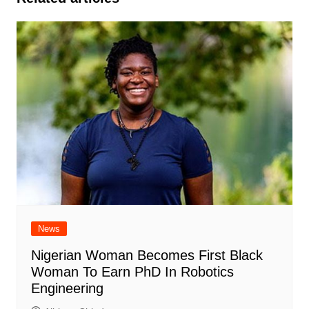
News
Nigerian Woman Becomes First Black
Woman To Earn PhD In Robotics
Engineering