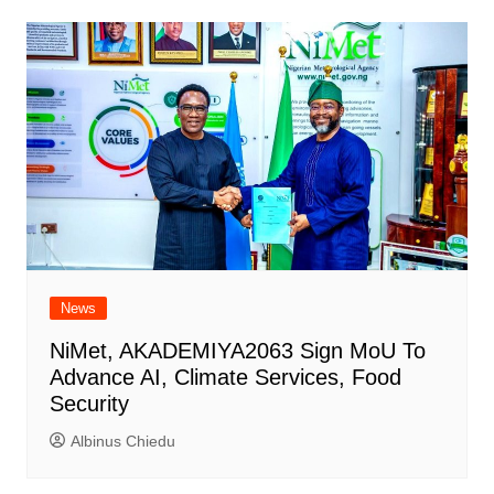
News
NiMet, AKADEMIYA2063 Sign MoU To
Advance AI, Climate Services, Food
Security
Albinus Chiedu