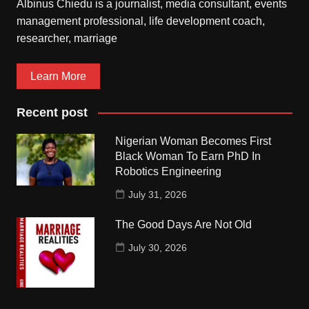
Albinus Chiedu is a journalist, media consultant, events
management professional, life development coach,
researcher, marriage
Learn More
Recent post
Nigerian Woman Becomes First
Black Woman To Earn PhD In
Robotics Engineering
July 31, 2026
The Good Days Are Not Old
July 30, 2026