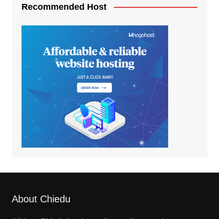
Recommended Host
About Chiedu