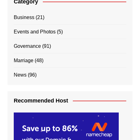
Category
Business
(21)
Events and Photos
(5)
Governance
(91)
Marriage
(48)
News
(96)
Recommended Host