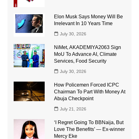
Elon Musk Says Money Will Be
Irrelevant In 10 Years Time
July 30, 2026
NiMet, AKADEMIYA2063 Sign
MoU To Advance AI, Climate
Services, Food Security
July 30, 2026
How Policemen Forced ICPC
Chairman To Part With Money At
Abuja Checkpoint
July 21, 2026
‘I Regret Going To BBNaija, But
Love The Benefits’ — Ex-winner
Mercy Eke