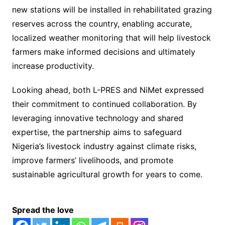
new stations will be installed in rehabilitated grazing
reserves across the country, enabling accurate,
localized weather monitoring that will help livestock
farmers make informed decisions and ultimately
increase productivity.
Looking ahead, both L-PRES and NiMet expressed
their commitment to continued collaboration. By
leveraging innovative technology and shared
expertise, the partnership aims to safeguard
Nigeria’s livestock industry against climate risks,
improve farmers’ livelihoods, and promote
sustainable agricultural growth for years to come.
Spread the love