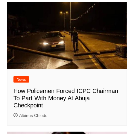
News
How Policemen Forced ICPC Chairman
To Part With Money At Abuja
Checkpoint
Albinus Chiedu