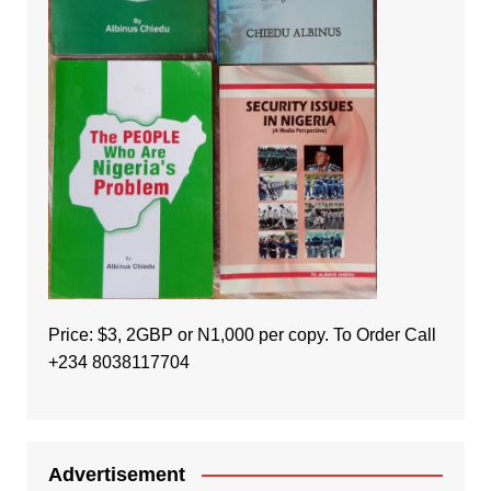
Price: $3, 2GBP or N1,000 per copy. To Order Call
+234 8038117704
Advertisement