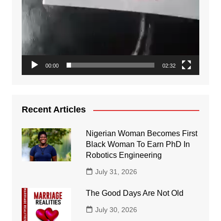
00:00
02:32
Recent Articles
Nigerian Woman Becomes First
Black Woman To Earn PhD In
Robotics Engineering
July 31, 2026
The Good Days Are Not Old
July 30, 2026