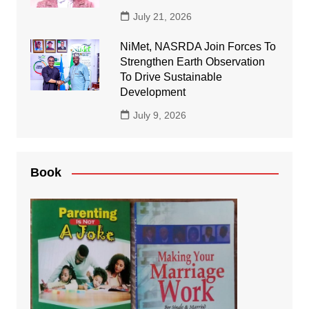
July 21, 2026
NiMet, NASRDA Join Forces To
Strengthen Earth Observation
To Drive Sustainable
Development
July 9, 2026
Book