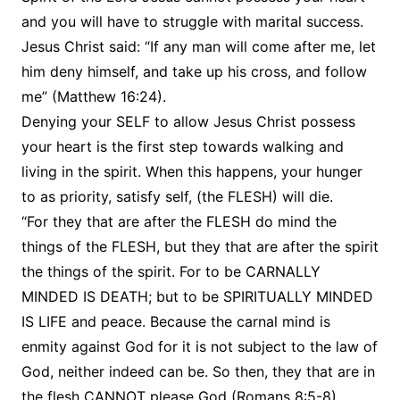
and you will have to struggle with marital success.
Jesus Christ said: “If any man will come after me, let
him deny himself, and take up his cross, and follow
me” (Matthew 16:24).
Denying your SELF to allow Jesus Christ possess
your heart is the first step towards walking and
living in the spirit. When this happens, your hunger
to as priority, satisfy self, (the FLESH) will die.
“For they that are after the FLESH do mind the
things of the FLESH, but they that are after the spirit
the things of the spirit. For to be CARNALLY
MINDED IS DEATH; but to be SPIRITUALLY MINDED
IS LIFE and peace. Because the carnal mind is
enmity against God for it is not subject to the law of
God, neither indeed can be. So then, they that are in
the flesh CANNOT please God (Romans 8:5-8).