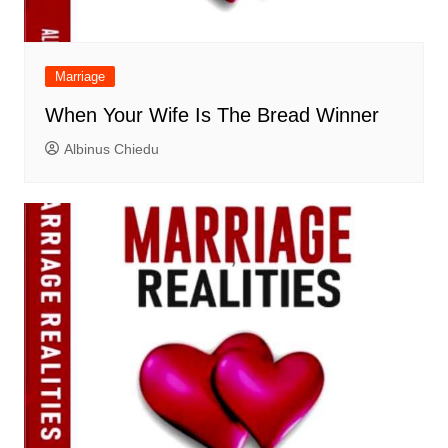
Marriage
When Your Wife Is The Bread Winner
Albinus Chiedu