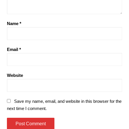
Name
*
Email
*
Website
Save my name, email, and website in this browser for the
next time I comment.