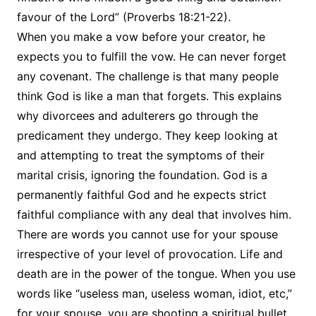
favour of the Lord” (Proverbs 18:21-22).
When you make a vow before your creator, he
expects you to fulfill the vow. He can never forget
any covenant. The challenge is that many people
think God is like a man that forgets. This explains
why divorcees and adulterers go through the
predicament they undergo. They keep looking at
and attempting to treat the symptoms of their
marital crisis, ignoring the foundation. God is a
permanently faithful God and he expects strict
faithful compliance with any deal that involves him.
There are words you cannot use for your spouse
irrespective of your level of provocation. Life and
death are in the power of the tongue. When you use
words like “useless man, useless woman, idiot, etc,”
for your spouse, you are shooting a spiritual bullet