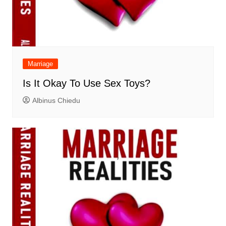
Marriage
Is It Okay To Use Sex Toys?
Albinus Chiedu