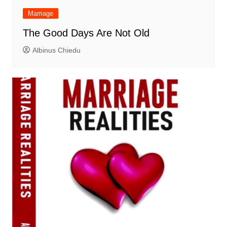
Marriage
The Good Days Are Not Old
Albinus Chiedu