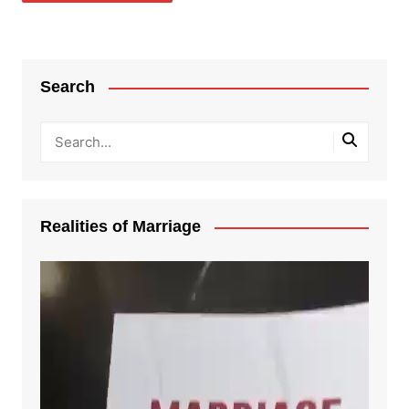
Search
Realities of Marriage
Video
Player