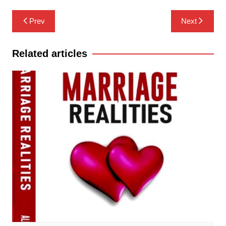
Post
Prev
Next
navigation
Related articles