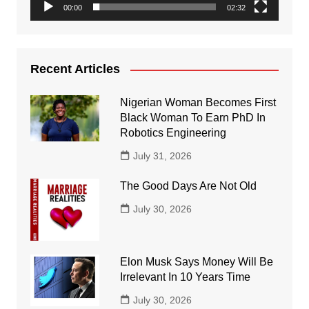
00:00
02:32
Recent Articles
Nigerian Woman Becomes First
Black Woman To Earn PhD In
Robotics Engineering
July 31, 2026
The Good Days Are Not Old
July 30, 2026
Elon Musk Says Money Will Be
Irrelevant In 10 Years Time
July 30, 2026