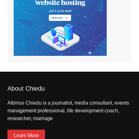
About Chiedu
Albinus Chiedu is a journalist, media consultant, events
management professional, life development coach,
researcher, marriage
Learn More