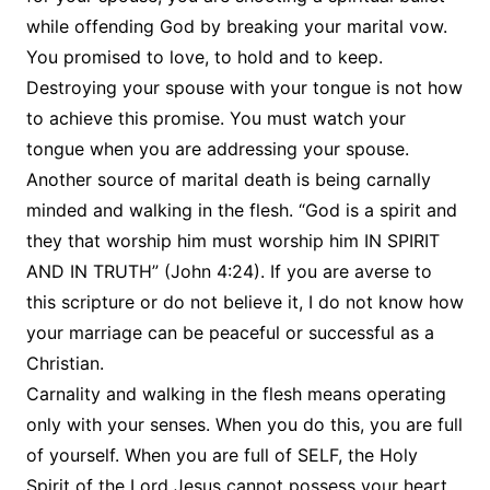
while offending God by breaking your marital vow.
You promised to love, to hold and to keep.
Destroying your spouse with your tongue is not how
to achieve this promise. You must watch your
tongue when you are addressing your spouse.
Another source of marital death is being carnally
minded and walking in the flesh. “God is a spirit and
they that worship him must worship him IN SPIRIT
AND IN TRUTH” (John 4:24). If you are averse to
this scripture or do not believe it, I do not know how
your marriage can be peaceful or successful as a
Christian.
Carnality and walking in the flesh means operating
only with your senses. When you do this, you are full
of yourself. When you are full of SELF, the Holy
Spirit of the Lord Jesus cannot possess your heart