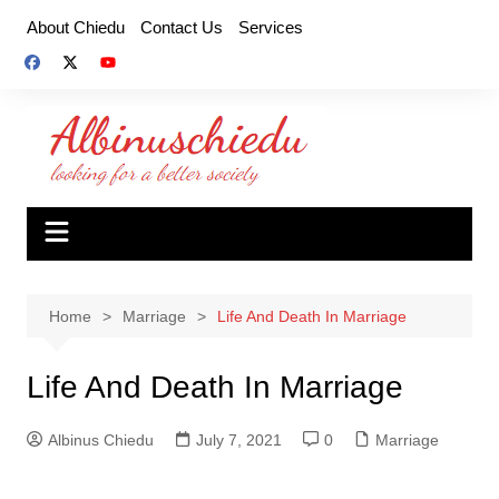
Skip
About Chiedu
Contact Us
Services
to
content
Home
Marriage
Life And Death In Marriage
Life And Death In Marriage
Albinus Chiedu
July 7, 2021
0
Marriage