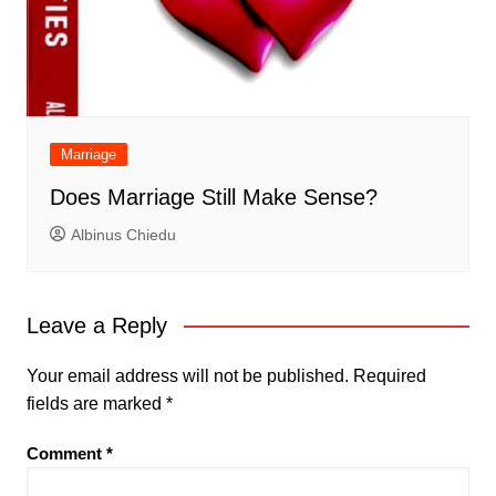
Marriage
Does Marriage Still Make Sense?
Albinus Chiedu
Leave a Reply
Your email address will not be published.
Required
fields are marked
*
Comment
*