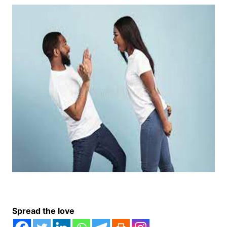
Spread the love