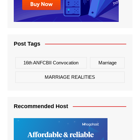
Post Tags
16th ANFCBII Convocation
Marriage
MARRIAGE REALITIES
Recommended Host