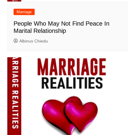
Marriage
People Who May Not Find Peace In
Marital Relationship
Albinus Chiedu