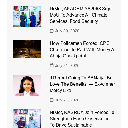
NiMet, AKADEMIYA2063 Sign
MoU To Advance AI, Climate
Services, Food Security
July 30, 2026
How Policemen Forced ICPC
Chairman To Part With Money At
Abuja Checkpoint
July 21, 2026
‘I Regret Going To BBNaija, But
Love The Benefits’ — Ex-winner
Mercy Eke
July 21, 2026
NiMet, NASRDA Join Forces To
Strengthen Earth Observation
To Drive Sustainable