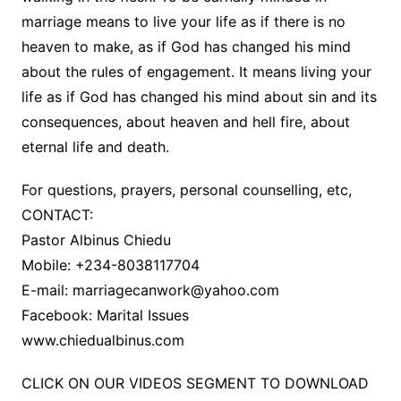
marriage means to live your life as if there is no
heaven to make, as if God has changed his mind
about the rules of engagement. It means living your
life as if God has changed his mind about sin and its
consequences, about heaven and hell fire, about
eternal life and death.
For questions, prayers, personal counselling, etc,
CONTACT:
Pastor Albinus Chiedu
Mobile: +234-8038117704
E-mail:
marriagecanwork@yahoo.com
Facebook: Marital Issues
www.chiedualbinus.com
CLICK ON OUR VIDEOS SEGMENT TO DOWNLOAD