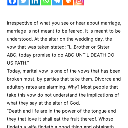
Irrespective of what you see or hear about marriage,
marriage is not meant to be feared. It is meant to be
understood. At the altar on the wedding day, the
vow that was taken stated: “I…Brother or Sister
ABC, today promise to do ABC UNTIL DEATH DO
US PATH.”
Today, marital vow is one of the vows that has been
broken most, by parties that take them. Divorce and
adultery rates are alarming. Why? Most people that
take this vow do not understand the implications of
what they say at the altar of God.
“Death and life are in the power of the tongue and
they that love it shall eat the fruit thereof. Whoso
findeth a wife findeth a good thing and obtaineth