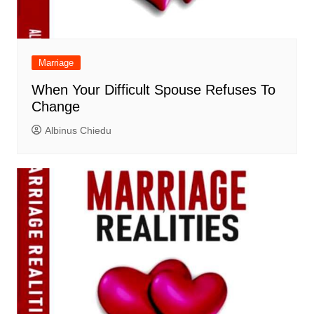
Marriage
When Your Difficult Spouse Refuses To
Change
Albinus Chiedu