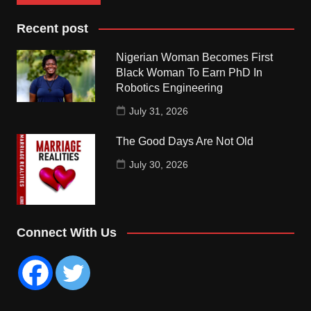
Recent post
Nigerian Woman Becomes First
Black Woman To Earn PhD In
Robotics Engineering
July 31, 2026
The Good Days Are Not Old
July 30, 2026
Connect With Us