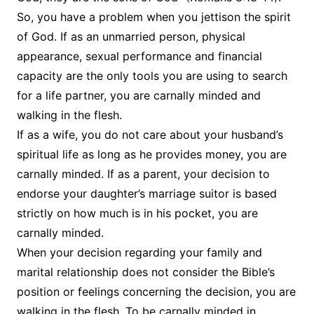
So, you have a problem when you jettison the spirit
of God. If as an unmarried person, physical
appearance, sexual performance and financial
capacity are the only tools you are using to search
for a life partner, you are carnally minded and
walking in the flesh.
If as a wife, you do not care about your husband’s
spiritual life as long as he provides money, you are
carnally minded. If as a parent, your decision to
endorse your daughter’s marriage suitor is based
strictly on how much is in his pocket, you are
carnally minded.
When your decision regarding your family and
marital relationship does not consider the Bible’s
position or feelings concerning the decision, you are
walking in the flesh. To be carnally minded in