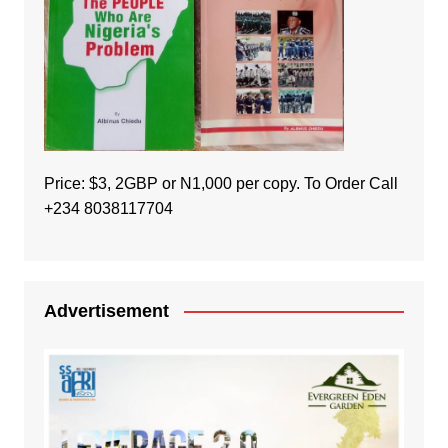
Price: $3, 2GBP or N1,000 per copy. To Order Call
+234 8038117704
Advertisement