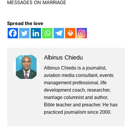
MESSAGES ON MARRIAGE
Spread the love
Albinus Chiedu
Albinus Chiedu is a journalist,
aviation media consultant, events
management professional, life
development coach, researcher,
marriage columnist and author,
Bible teacher and preacher. He has
practiced journalism since 2000.