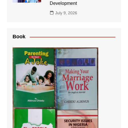
Development
July 9, 2026
Book