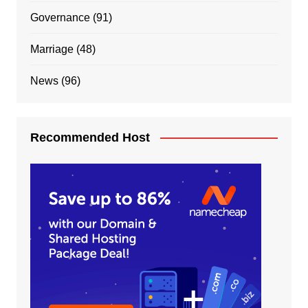
Governance
(91)
Marriage
(48)
News
(96)
Recommended Host