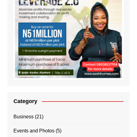
Category
Business
(21)
Events and Photos
(5)