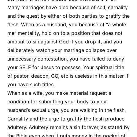
Many marriages have died because of self, carnality
and the quest by either of both parties to gratify the
flesh. When as a husband, you because of “a whole
me” mentality, hold on to a position that does not
amount to sin against God if you drop it, and you
deliberately watch your marriage collapse over
unnecessary contestation, you have failed to deny
your SELF for Jesus to possess. Your spiritual title
of pastor, deacon, GO, etc is useless in this matter if
you have such titles.
When as a wife, you make material request a
condition for submitting your body to your
husband’s sexual urge, you are walking in the flesh.
Carnality and the urge to gratify the flesh produce
adultery. Adultery remains a sin forever, as stated by
the Bible even when it puts money in the pocket of