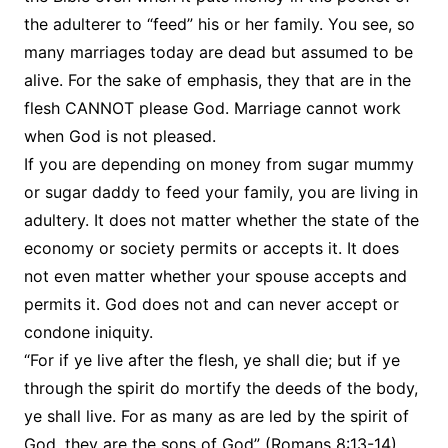
the adulterer to “feed” his or her family. You see, so
many marriages today are dead but assumed to be
alive. For the sake of emphasis, they that are in the
flesh CANNOT please God. Marriage cannot work
when God is not pleased.
If you are depending on money from sugar mummy
or sugar daddy to feed your family, you are living in
adultery. It does not matter whether the state of the
economy or society permits or accepts it. It does
not even matter whether your spouse accepts and
permits it. God does not and can never accept or
condone iniquity.
“For if ye live after the flesh, ye shall die; but if ye
through the spirit do mortify the deeds of the body,
ye shall live. For as many as are led by the spirit of
God, they are the sons of God” (Romans 8:13-14).