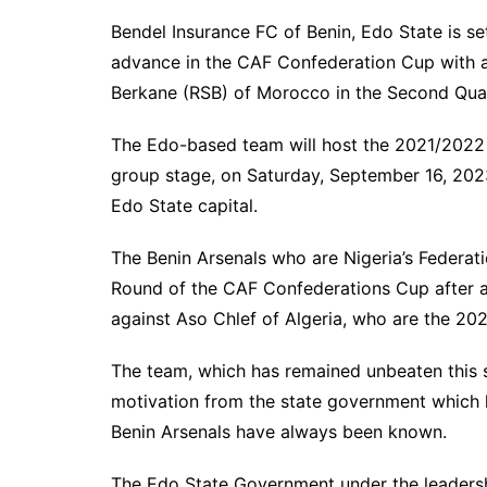
Bendel Insurance FC of Benin, Edo State is se
advance in the CAF Confederation Cup with a 
Berkane (RSB) of Morocco in the Second Qual
The Edo-based team will host the 2021/2022 
group stage, on Saturday, September 16, 202
Edo State capital.
The Benin Arsenals who are Nigeria’s Federat
Round of the CAF Confederations Cup after a
against Aso Chlef of Algeria, who are the 20
The team, which has remained unbeaten this 
motivation from the state government which h
Benin Arsenals have always been known.
The Edo State Government under the leaders