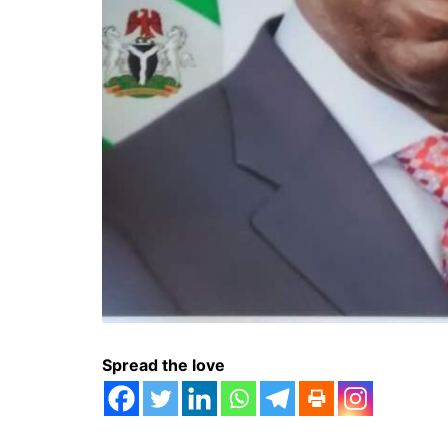
Spread the love