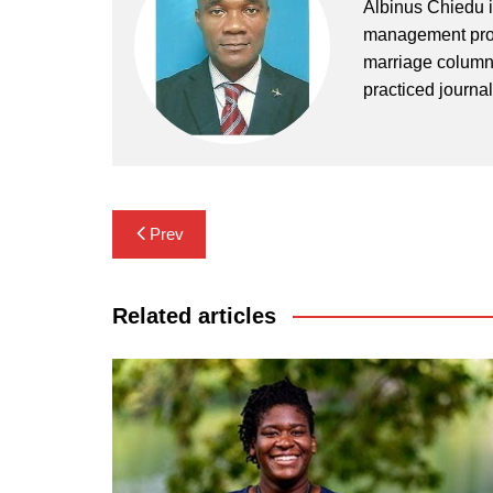
Albinus Chiedu is
management profe
marriage columni
practiced journa
Post
Prev
navigation
Related articles