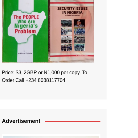
Price: $3, 2GBP or N1,000 per copy. To
Order Call +234 8038117704
Advertisement