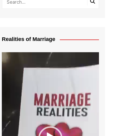
Realities of Marriage
Video
Player