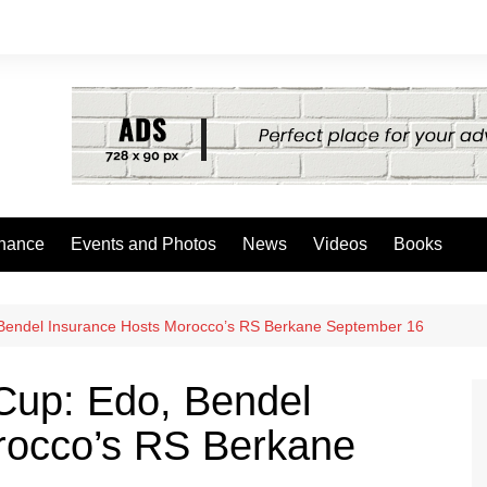
nance
Events and Photos
News
Videos
Books
Bendel Insurance Hosts Morocco’s RS Berkane September 16
Cup: Edo, Bendel
rocco’s RS Berkane