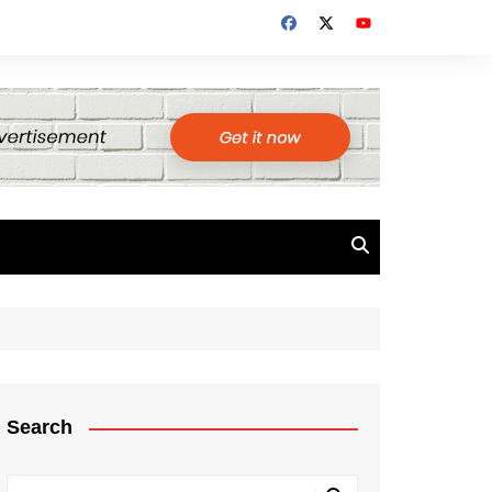
Search