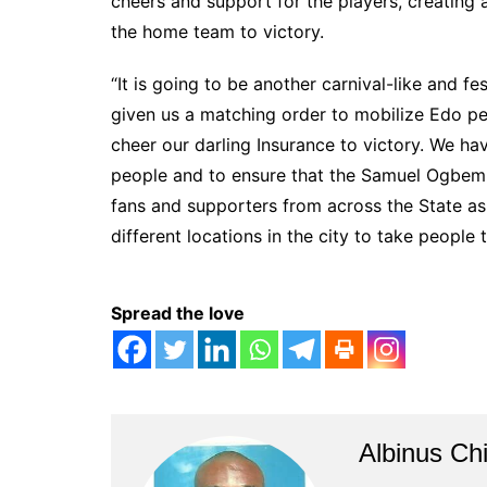
cheers and support for the players, creating a
the home team to victory.
“It is going to be another carnival-like and f
given us a matching order to mobilize Edo peop
cheer our darling Insurance to victory. We ha
people and to ensure that the Samuel Ogbemu
fans and supporters from across the State as
different locations in the city to take people
Spread the love
Albinus Ch