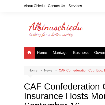
Skip
About Chiedu
Contact Us
Services
to
content
Home
Marriage
Business
Gover
Home
News
CAF Confederation Cup: Edo, 
CAF Confederation 
Insurance Hosts Mo