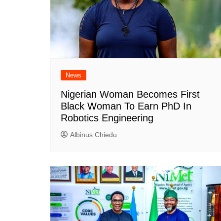
News
Nigerian Woman Becomes First
Black Woman To Earn PhD In
Robotics Engineering
Albinus Chiedu