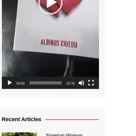
00:00
02:32
Recent Articles
Nigerian Woman