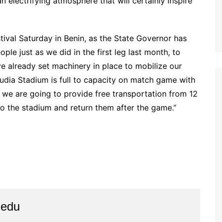
n electrifying atmosphere that will certainly inspire
estival Saturday in Benin, as the State Governor has
le just as we did in the first leg last month, to
ve already set machinery in place to mobilize our
dia Stadium is full to capacity on match game with
 we are going to provide free transportation from 12
 to the stadium and return them after the game.”
iedu