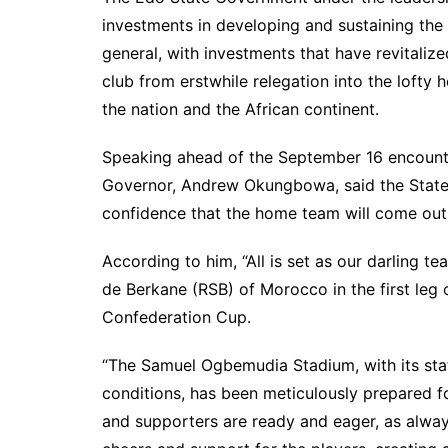
investments in developing and sustaining the f
general, with investments that have revitaliz
club from erstwhile relegation into the lofty 
the nation and the African continent.
Speaking ahead of the September 16 encounte
Governor, Andrew Okungbowa, said the State i
confidence that the home team will come out 
According to him, “All is set as our darling 
de Berkane (RSB) of Morocco in the first leg
Confederation Cup.
“The Samuel Ogbemudia Stadium, with its stat
conditions, has been meticulously prepared fo
and supporters are ready and eager, as always,