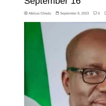
September 16
Albinus Chiedu
September 8, 2023
0