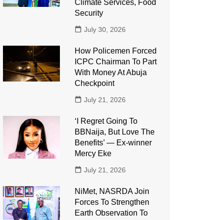
Climate Services, Food
Security
July 30, 2026
How Policemen Forced
ICPC Chairman To Part
With Money At Abuja
Checkpoint
July 21, 2026
‘I Regret Going To
BBNaija, But Love The
Benefits’ — Ex-winner
Mercy Eke
July 21, 2026
NiMet, NASRDA Join
Forces To Strengthen
Earth Observation To