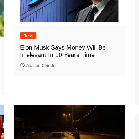
News
Elon Musk Says Money Will Be
Irrelevant In 10 Years Time
Albinus Chiedu