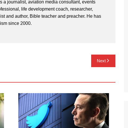
 a journalist, aviation media consultant, events
ssional, life development coach, researcher,
st and author, Bible teacher and preacher. He has
lism since 2000.
Next