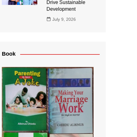
Drive Sustainable
Development
July 9, 2026
Book