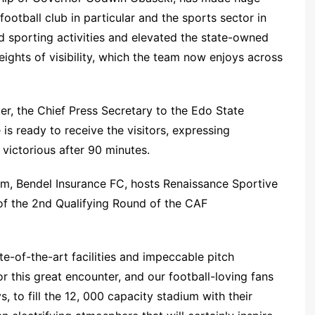
ootball club in particular and the sports sector in
ed sporting activities and elevated the state-owned
heights of visibility, which the team now enjoys across
r, the Chief Press Secretary to the Edo State
s ready to receive the visitors, expressing
victorious after 90 minutes.
team, Bendel Insurance FC, hosts Renaissance Sportive
 of the 2nd Qualifying Round of the CAF
e-of-the-art facilities and impeccable pitch
r this great encounter, and our football-loving fans
 to fill the 12, 000 capacity stadium with their