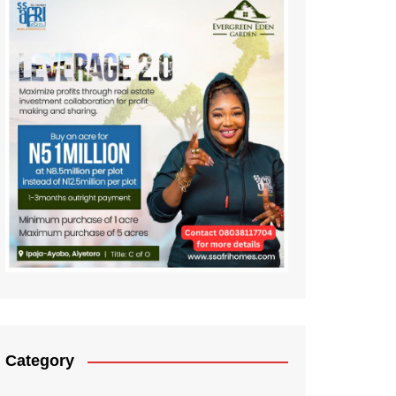
Category