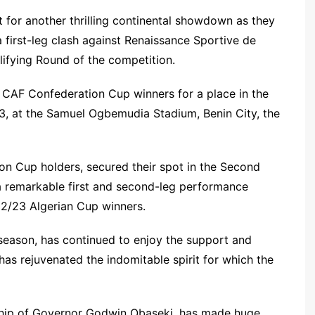
t for another thrilling continental showdown as they
first-leg clash against Renaissance Sportive de
ifying Round of the competition.
CAF Confederation Cup winners for a place in the
3, at the Samuel Ogbemudia Stadium, Benin City, the
ion Cup holders, secured their spot in the Second
 remarkable first and second-leg performance
22/23 Algerian Cup winners.
season, has continued to enjoy the support and
as rejuvenated the indomitable spirit for which the
hip of Governor Godwin Obaseki, has made huge