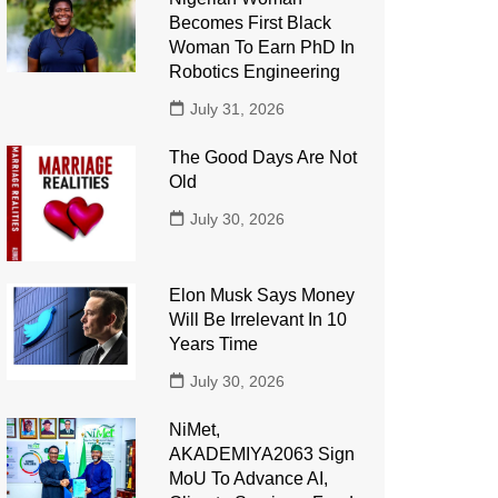
Becomes First Black
Woman To Earn PhD In
Robotics Engineering
July 31, 2026
The Good Days Are Not
Old
July 30, 2026
Elon Musk Says Money
Will Be Irrelevant In 10
Years Time
July 30, 2026
NiMet,
AKADEMIYA2063 Sign
MoU To Advance AI,