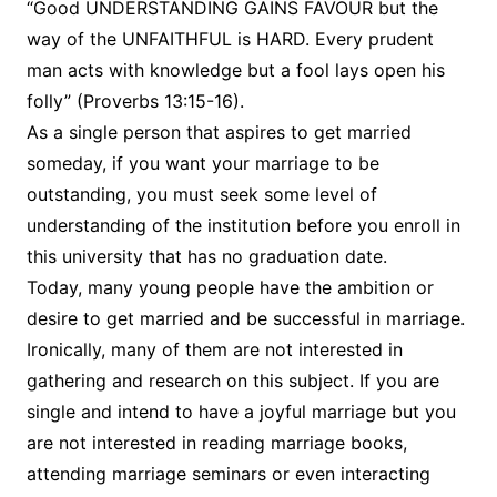
“Good UNDERSTANDING GAINS FAVOUR but the
way of the UNFAITHFUL is HARD. Every prudent
man acts with knowledge but a fool lays open his
folly” (Proverbs 13:15-16).
As a single person that aspires to get married
someday, if you want your marriage to be
outstanding, you must seek some level of
understanding of the institution before you enroll in
this university that has no graduation date.
Today, many young people have the ambition or
desire to get married and be successful in marriage.
Ironically, many of them are not interested in
gathering and research on this subject. If you are
single and intend to have a joyful marriage but you
are not interested in reading marriage books,
attending marriage seminars or even interacting