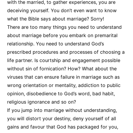
with the married, to gather experiences, you are
deceiving yourself. You don’t even want to know
what the Bible says about marriage? Sorry!
There are too many things you need to understand
about marriage before you embark on premarital
relationship. You need to understand God’s
prescribed procedures and processes of choosing a
life partner. Is courtship and engagement possible
without sin of fornication? How? What about the
viruses that can ensure failure in marriage such as
wrong orientation or mentality, addiction to public
opinion, disobedience to God’s word, bad habit,
religious ignorance and so on?
If you jump into marriage without understanding,
you will distort your destiny, deny yourself of all
gains and favour that God has packaged for you,