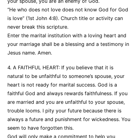
your spouse, you are an enemy of God.
“He who does not love does not know God for God
is love” (1st John 4:8). Church title or activity can
never break this scripture.
Enter the marital institution with a loving heart and
your marriage shall be a blessing and a testimony in
Jesus name. Amen.
4. A FAITHFUL HEART: If you believe that it is
natural to be unfaithful to someone’s spouse, your
heart is not ready for marital success. God is a
faithful God and always rewards faithfulness. If you
are married and you are unfaithful to your spouse,
trouble looms. I pity your future because there is
always a future and punishment for wickedness. You
seem to have forgotten this.
God will only make a commitment to help you