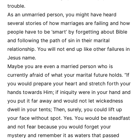
trouble.
As an unmarried person, you might have heard
several stories of how marriages are failing and how
people have to be ‘smart’ by forgetting about Bible
and following the path of sin in their marital
relationship. You will not end up like other failures in
Jesus name.
Maybe you are even a married person who is
currently afraid of what your marital future holds. “If
you would prepare your heart and stretch forth your
hands towards Him; if iniquity were in your hand and
you put it far away and would not let wickedness
dwell in your tents; Then, surely, you could lift up
your face without spot. Yes. You would be steadfast
and not fear because you would forget your
mystery and remember it as waters that passed