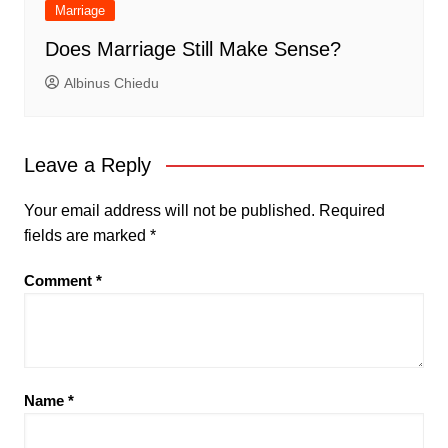
Marriage
Does Marriage Still Make Sense?
Albinus Chiedu
Leave a Reply
Your email address will not be published.
Required
fields are marked
*
Comment
*
Name
*