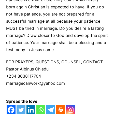
born again Christian is expected to have. If you do
not have patience, you are not prepared for a
successful marriage at all because your patience
MUST be tried in marriage. Do you desire a lasting
marriage? Draw closer to God and develop the spirit
of patience. Your marriage shall be a blessing and a
testimony in Jesus name.
FOR PRAYERS, QUESTIONS, COUNSEL, CONTACT
Pastor Albinus Chiedu
+234 8038117704
marriagecanwork@yahoo.com
Spread the love