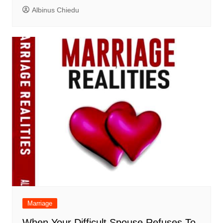
Albinus Chiedu
Marriage
When Your Difficult Spouse Refuses To