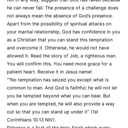
he can never fail. The presence of a challenge does
not always mean the absence of God’s presence.
Apart from the possibility of spiritual attacks on
your marital relationship, God has confidence in you
as a Christian that you can stand this temptation
and overcome it. Otherwise, he would not have
allowed it. Read the story of Job, a righteous man.
You will confirm this. You need more grace for a
patient heart. Receive it in Jesus name!
““No temptation has seized you except what is
common to man. And God is faithful; he will not let
you be tempted beyond what you can bear. But
when you are tempted, he will also provide a way
out so that you can stand up under it” (1st
Corinthians 10:13 NIV).
Patience is a fruit of the Holy Spirit which every