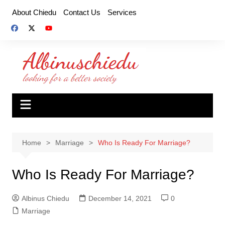
Skip
About Chiedu
Contact Us
Services
to
content
Home
Marriage
Who Is Ready For Marriage?
Who Is Ready For Marriage?
Albinus Chiedu
December 14, 2021
0
Marriage