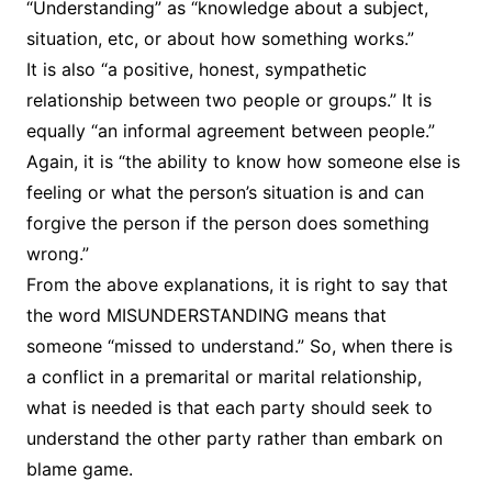
“Understanding” as “knowledge about a subject,
situation, etc, or about how something works.”
It is also “a positive, honest, sympathetic
relationship between two people or groups.” It is
equally “an informal agreement between people.”
Again, it is “the ability to know how someone else is
feeling or what the person’s situation is and can
forgive the person if the person does something
wrong.”
From the above explanations, it is right to say that
the word MISUNDERSTANDING means that
someone “missed to understand.” So, when there is
a conflict in a premarital or marital relationship,
what is needed is that each party should seek to
understand the other party rather than embark on
blame game.