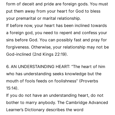
form of deceit and pride are foreign gods. You must
put them away from your heart for God to bless
your premarital or marital relationship.
If before now, your heart has been inclined towards
a foreign god, you need to repent and confess your
sins before God. You can possibly fast and pray for
forgiveness. Otherwise, your relationship may not be
God-inclined (2nd Kings 22:19).
6. AN UNDERSTAINDING HEART: “The heart of him
who has understanding seeks knowledge but the
mouth of fools feeds on foolishness” (Proverbs
15:14).
If you do not have an understanding heart, do not
bother to marry anybody. The Cambridge Advanced
Learner’s Dictionary describes the word