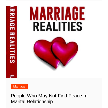
Marriage
People Who May Not Find Peace In
Marital Relationship