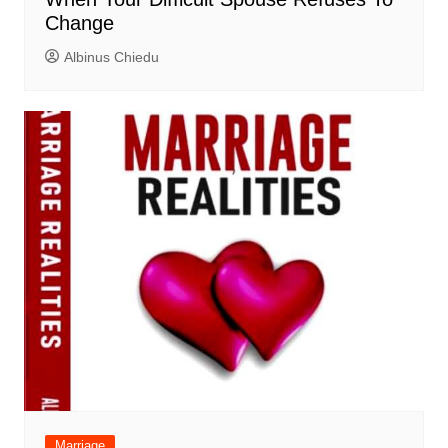
Change
Albinus Chiedu
Marriage