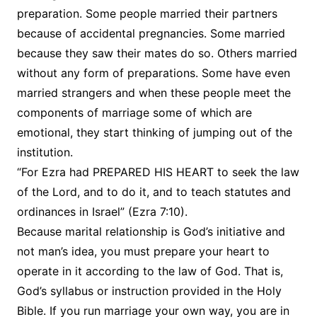
preparation. Some people married their partners
because of accidental pregnancies. Some married
because they saw their mates do so. Others married
without any form of preparations. Some have even
married strangers and when these people meet the
components of marriage some of which are
emotional, they start thinking of jumping out of the
institution.
“For Ezra had PREPARED HIS HEART to seek the law
of the Lord, and to do it, and to teach statutes and
ordinances in Israel” (Ezra 7:10).
Because marital relationship is God’s initiative and
not man’s idea, you must prepare your heart to
operate in it according to the law of God. That is,
God’s syllabus or instruction provided in the Holy
Bible. If you run marriage your own way, you are in