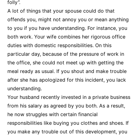
folly”.
A lot of things that your spouse could do that
offends you, might not annoy you or mean anything
to you if you have understanding. For instance, you
both work. Your wife combines her rigorous office
duties with domestic responsibilities. On this
particular day, because of the pressure of work in
the office, she could not meet up with getting the
meal ready as usual. If you shout and make trouble
after she has apologized for this incident, you lack
understanding.
Your husband recently invested in a private business
from his salary as agreed by you both. As a result,
he now struggles with certain financial
responsibilities like buying you clothes and shoes. If
you make any trouble out of this development, you