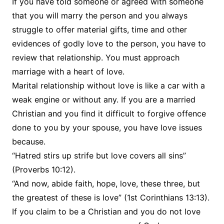
If you have told someone or agreed with someone
that you will marry the person and you always
struggle to offer material gifts, time and other
evidences of godly love to the person, you have to
review that relationship. You must approach
marriage with a heart of love.
Marital relationship without love is like a car with a
weak engine or without any. If you are a married
Christian and you find it difficult to forgive offence
done to you by your spouse, you have love issues
because.
“Hatred stirs up strife but love covers all sins”
(Proverbs 10:12).
“And now, abide faith, hope, love, these three, but
the greatest of these is love” (1st Corinthians 13:13).
If you claim to be a Christian and you do not love