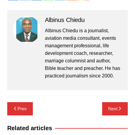
Albinus Chiedu
Albinus Chiedu is a journalist,
aviation media consultant, events
management professional, life
development coach, researcher,
marriage columnist and author,
Bible teacher and preacher. He has
practiced journalism since 2000.
Post
Prev
Next
navigation
Related articles