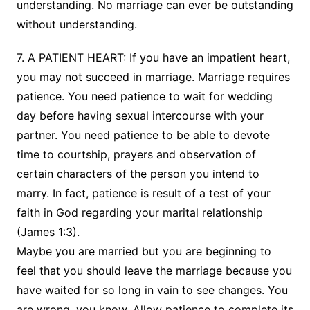
understanding. No marriage can ever be outstanding
without understanding.
7. A PATIENT HEART: If you have an impatient heart,
you may not succeed in marriage. Marriage requires
patience. You need patience to wait for wedding
day before having sexual intercourse with your
partner. You need patience to be able to devote
time to courtship, prayers and observation of
certain characters of the person you intend to
marry. In fact, patience is result of a test of your
faith in God regarding your marital relationship
(James 1:3).
Maybe you are married but you are beginning to
feel that you should leave the marriage because you
have waited for so long in vain to see changes. You
are wrong, you know. Allow patience to complete its