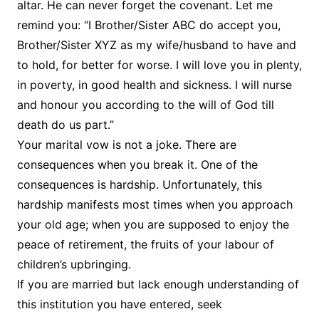
altar. He can never forget the covenant. Let me
remind you: “I Brother/Sister ABC do accept you,
Brother/Sister XYZ as my wife/husband to have and
to hold, for better for worse. I will love you in plenty,
in poverty, in good health and sickness. I will nurse
and honour you according to the will of God till
death do us part.”
Your marital vow is not a joke. There are
consequences when you break it. One of the
consequences is hardship. Unfortunately, this
hardship manifests most times when you approach
your old age; when you are supposed to enjoy the
peace of retirement, the fruits of your labour of
children’s upbringing.
If you are married but lack enough understanding of
this institution you have entered, seek