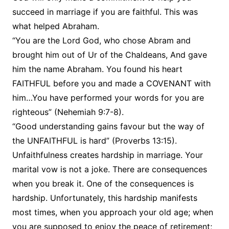
succeed in marriage if you are faithful. This was
what helped Abraham.
“You are the Lord God, who chose Abram and
brought him out of Ur of the Chaldeans, And gave
him the name Abraham. You found his heart
FAITHFUL before you and made a COVENANT with
him…You have performed your words for you are
righteous” (Nehemiah 9:7-8).
“Good understanding gains favour but the way of
the UNFAITHFUL is hard” (Proverbs 13:15).
Unfaithfulness creates hardship in marriage. Your
marital vow is not a joke. There are consequences
when you break it. One of the consequences is
hardship. Unfortunately, this hardship manifests
most times, when you approach your old age; when
you are supposed to enjoy the peace of retirement;