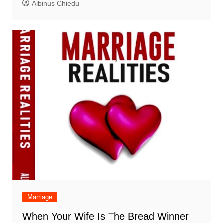
Albinus Chiedu
Marriage
When Your Wife Is The Bread Winner