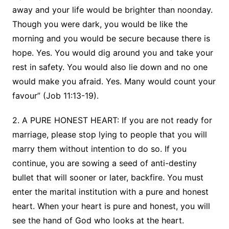
away and your life would be brighter than noonday.
Though you were dark, you would be like the
morning and you would be secure because there is
hope. Yes. You would dig around you and take your
rest in safety. You would also lie down and no one
would make you afraid. Yes. Many would count your
favour” (Job 11:13-19).
2. A PURE HONEST HEART: If you are not ready for
marriage, please stop lying to people that you will
marry them without intention to do so. If you
continue, you are sowing a seed of anti-destiny
bullet that will sooner or later, backfire. You must
enter the marital institution with a pure and honest
heart. When your heart is pure and honest, you will
see the hand of God who looks at the heart.