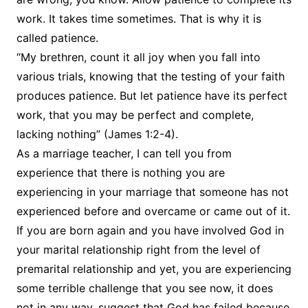
work. It takes time sometimes. That is why it is
called patience.
“My brethren, count it all joy when you fall into
various trials, knowing that the testing of your faith
produces patience. But let patience have its perfect
work, that you may be perfect and complete,
lacking nothing” (James 1:2-4).
As a marriage teacher, I can tell you from
experience that there is nothing you are
experiencing in your marriage that someone has not
experienced before and overcame or came out of it.
If you are born again and you have involved God in
your marital relationship right from the level of
premarital relationship and yet, you are experiencing
some terrible challenge that you see now, it does
not in any way, suggest that God has failed because