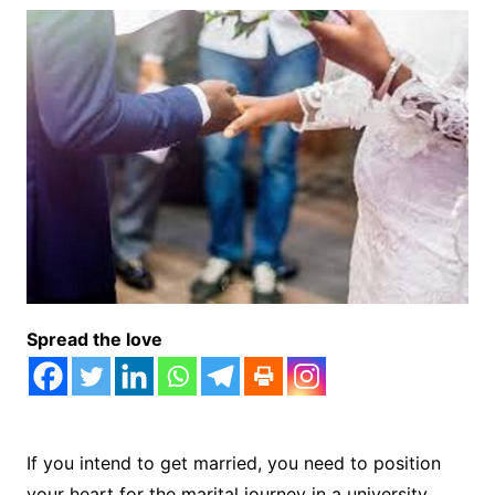
Spread the love
If you intend to get married, you need to position
your heart for the marital journey in a university