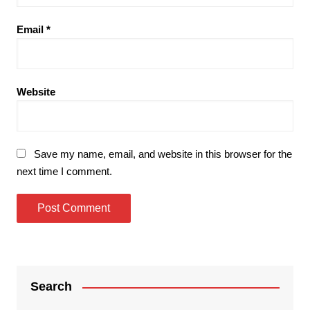
Email
*
Website
Save my name, email, and website in this browser for the
next time I comment.
Search