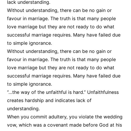
lack understanding.
Without understanding, there can be no gain or
favour in marriage. The truth is that many people
love marriage but they are not ready to do what
successful marriage requires. Many have failed due
to simple ignorance.
Without understanding, there can be no gain or
favour in marriage. The truth is that many people
love marriage but they are not ready to do what
successful marriage requires. Many have failed due
to simple ignorance.
“…the way of the unfaithful is hard.” Unfaithfulness
creates hardship and indicates lack of
understanding.
When you commit adultery, you violate the wedding
vow, which was a covenant made before God at his