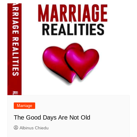
Marriage
The Good Days Are Not Old
Albinus Chiedu