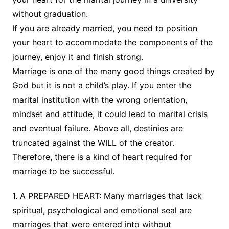
without graduation.
If you are already married, you need to position
your heart to accommodate the components of the
journey, enjoy it and finish strong.
Marriage is one of the many good things created by
God but it is not a child’s play. If you enter the
marital institution with the wrong orientation,
mindset and attitude, it could lead to marital crisis
and eventual failure. Above all, destinies are
truncated against the WILL of the creator.
Therefore, there is a kind of heart required for
marriage to be successful.
1. A PREPARED HEART: Many marriages that lack
spiritual, psychological and emotional seal are
marriages that were entered into without