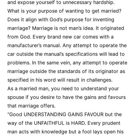
and expose yourself to unnecessary hardship.
What is your purpose of wanting to get married?
Does it align with God’s purpose for inventing
marriage? Marriage is not man’s idea. It originated
from God. Every brand new car comes with a
manufacturer’s manual. Any attempt to operate the
car outside the manual’s specifications will lead to
problems. In the same vein, any attempt to operate
marriage outside the standards of its originator as
specified in his word will result in challenges.
As a married man, you need to understand your
spouse if you desire to have the gains and favours
that marriage offers.
“Good UNDERSTANDING GAINS FAVOUR but the
way of the UNFAITHFUL is HARD. Every prudent
man acts with knowledge but a fool lays open his