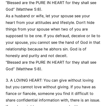
“Blessed are the PURE IN HEART for they shall see
God” (Matthew 5:8).
As a husband or wife, let your spouse see your
heart from your attitudes and lifestyle. Don’t hide
things from your spouse when two of you are
supposed to be one. If you defraud, deceive or lie to
your spouse, you cannot see the hand of God in that
relationship because he abhors sin. God is of
honesty and purity and not deceit.
“Blessed are the PURE IN HEART for they shall see
God” (Matthew 5:8).
3. A LOVING HEART: You can give without loving
but you cannot love without giving. If you have as
fiance or fiancée, someone you find it difficult to
share confidential information with, there is an issue.