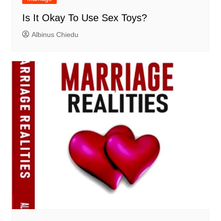
Is It Okay To Use Sex Toys?
Albinus Chiedu