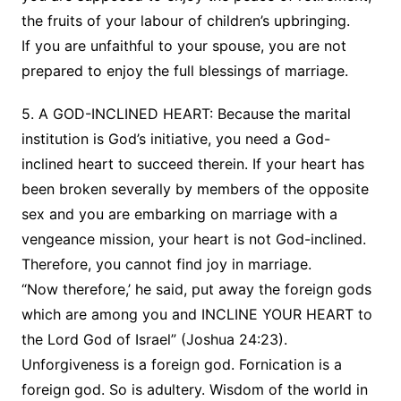
the fruits of your labour of children’s upbringing.
If you are unfaithful to your spouse, you are not
prepared to enjoy the full blessings of marriage.
5. A GOD-INCLINED HEART: Because the marital
institution is God’s initiative, you need a God-
inclined heart to succeed therein. If your heart has
been broken severally by members of the opposite
sex and you are embarking on marriage with a
vengeance mission, your heart is not God-inclined.
Therefore, you cannot find joy in marriage.
“Now therefore,’ he said, put away the foreign gods
which are among you and INCLINE YOUR HEART to
the Lord God of Israel” (Joshua 24:23).
Unforgiveness is a foreign god. Fornication is a
foreign god. So is adultery. Wisdom of the world in