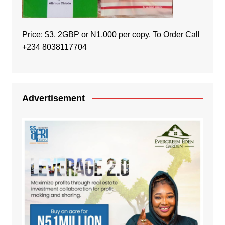
Price: $3, 2GBP or N1,000 per copy. To Order Call
+234 8038117704
Advertisement