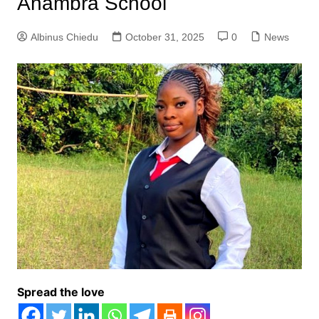
Anambra School
Albinus Chiedu
October 31, 2025
0
News
Spread the love