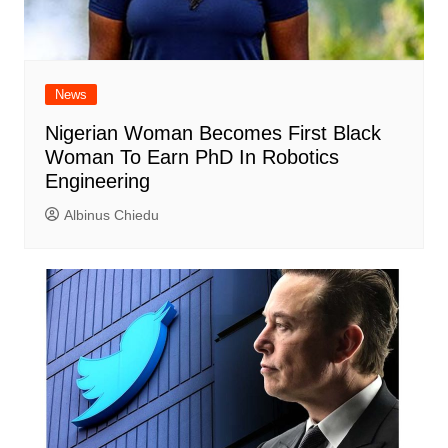
News
Nigerian Woman Becomes First Black
Woman To Earn PhD In Robotics
Engineering
Albinus Chiedu