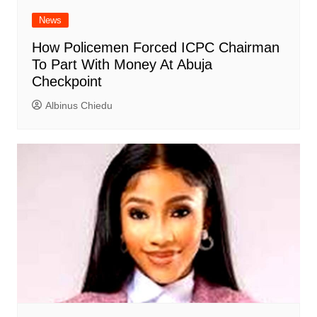
News
How Policemen Forced ICPC Chairman
To Part With Money At Abuja
Checkpoint
Albinus Chiedu