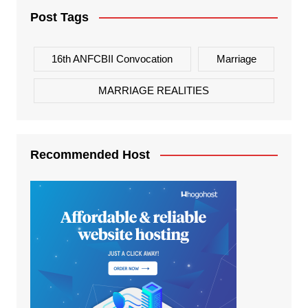
Post Tags
16th ANFCBII Convocation
Marriage
MARRIAGE REALITIES
Recommended Host