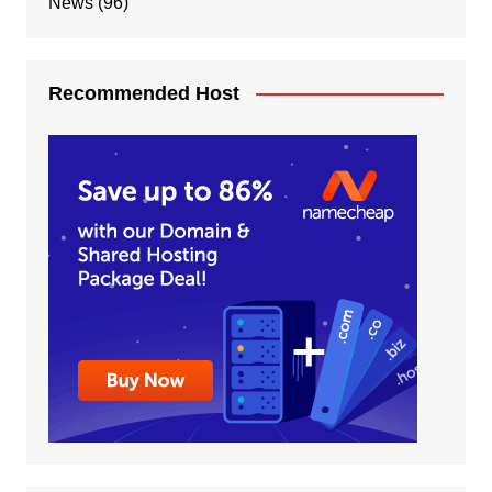
News
(96)
Recommended Host