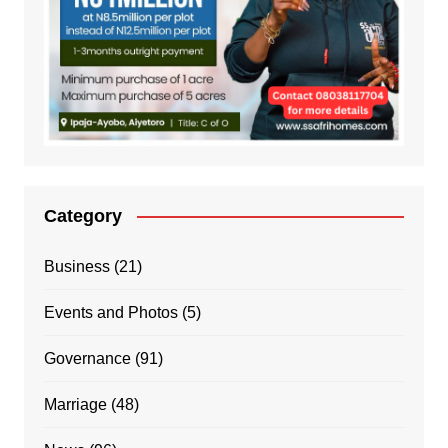
Category
Business
(21)
Events and Photos
(5)
Governance
(91)
Marriage
(48)