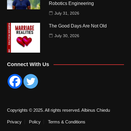
Robotics Engineering
July 31, 2026
The Good Days Are Not Old
July 30, 2026
Connect With Us
Copyrights © 2025. All rights reserved. Albinus Chiedu
Privacy
Policy
Terms & Conditions