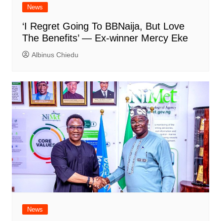
News
‘I Regret Going To BBNaija, But Love
The Benefits’ — Ex-winner Mercy Eke
Albinus Chiedu
News