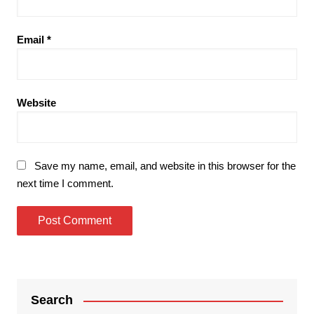
Email
*
Website
Save my name, email, and website in this browser for the
next time I comment.
Search