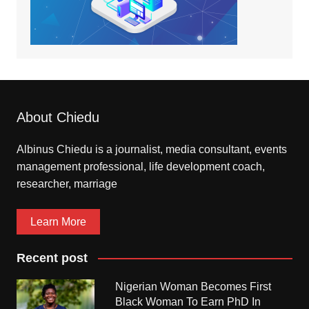
About Chiedu
Albinus Chiedu is a journalist, media consultant, events
management professional, life development coach,
researcher, marriage
Learn More
Recent post
Nigerian Woman Becomes First
Black Woman To Earn PhD In