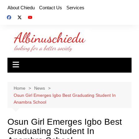
Skip
About Chiedu
Contact Us
Services
to
content
Home
News
Osun Girl Emerges Igbo Best Graduating Student In
Anambra School
Osun Girl Emerges Igbo Best
Graduating Student In