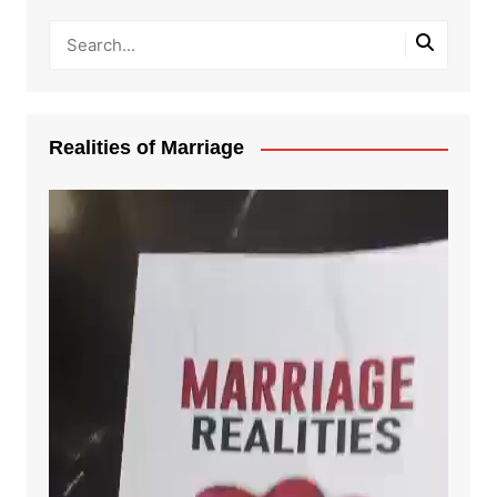
Realities of Marriage
Video
Player