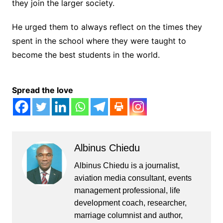
they join the larger society.
He urged them to always reflect on the times they
spent in the school where they were taught to
become the best students in the world.
Spread the love
Albinus Chiedu
Albinus Chiedu is a journalist,
aviation media consultant, events
management professional, life
development coach, researcher,
marriage columnist and author,