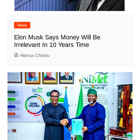
News
Elon Musk Says Money Will Be
Irrelevant In 10 Years Time
Albinus Chiedu