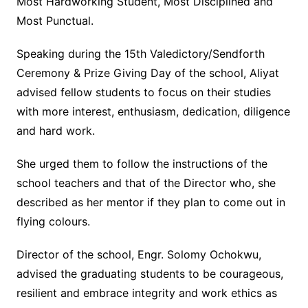
Most Hardworking Student, Most Disciplined and
Most Punctual.
Speaking during the 15th Valedictory/Sendforth
Ceremony & Prize Giving Day of the school, Aliyat
advised fellow students to focus on their studies
with more interest, enthusiasm, dedication, diligence
and hard work.
She urged them to follow the instructions of the
school teachers and that of the Director who, she
described as her mentor if they plan to come out in
flying colours.
Director of the school, Engr. Solomy Ochokwu,
advised the graduating students to be courageous,
resilient and embrace integrity and work ethics as