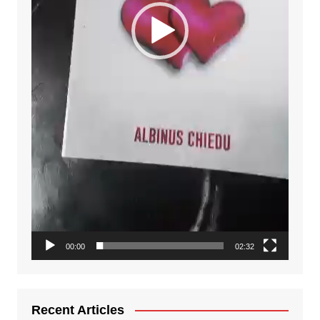
00:00
02:32
Recent Articles