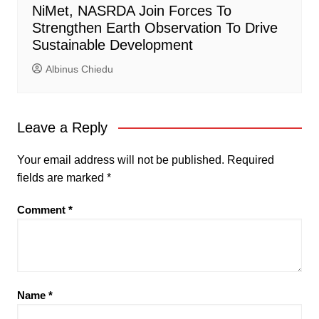
NiMet, NASRDA Join Forces To
Strengthen Earth Observation To Drive
Sustainable Development
Albinus Chiedu
Leave a Reply
Your email address will not be published.
Required
fields are marked
*
Comment
*
Name
*