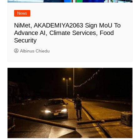
News
NiMet, AKADEMIYA2063 Sign MoU To
Advance AI, Climate Services, Food
Security
Albinus Chiedu