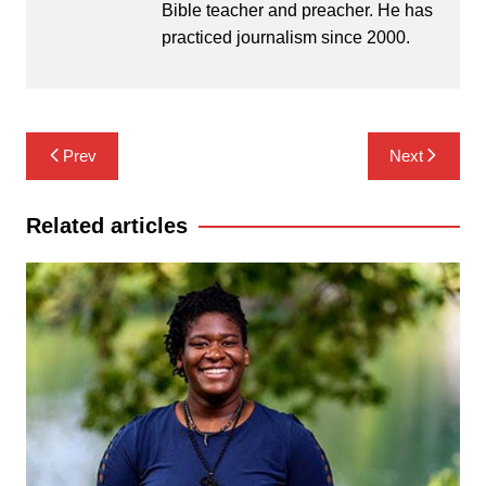
Bible teacher and preacher. He has
practiced journalism since 2000.
Post
Prev
Next
navigation
Related articles