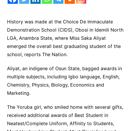
History was made at the Choice De Immaculate
Demonstration School (CIDS), Obosi in Idemili North
LGA, Anambra State, where Miss Saka Aliyat
emerged the overall best graduating student of the
school, reports The Nation.
Aliyat, an indigene of Osun State, bagged awards in
multiple subjects, including Igbo language, English,
Chemistry, Physics, Biology, Economics and
Marketing.
The Yoruba girl, who smiled home with several gifts,
received additional awards of Best Student in
Neatest/Complete Uniform, Affinity to Students,