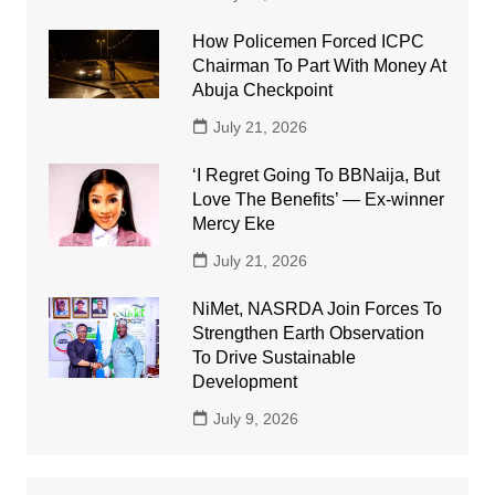
How Policemen Forced ICPC
Chairman To Part With Money At
Abuja Checkpoint
July 21, 2026
‘I Regret Going To BBNaija, But
Love The Benefits’ — Ex-winner
Mercy Eke
July 21, 2026
NiMet, NASRDA Join Forces To
Strengthen Earth Observation
To Drive Sustainable
Development
July 9, 2026