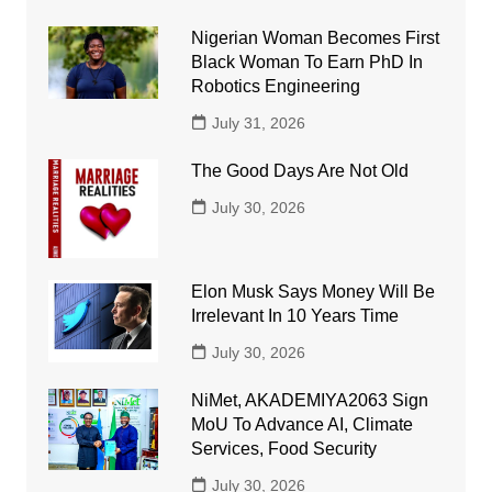
Nigerian Woman Becomes First
Black Woman To Earn PhD In
Robotics Engineering
July 31, 2026
The Good Days Are Not Old
July 30, 2026
Elon Musk Says Money Will Be
Irrelevant In 10 Years Time
July 30, 2026
NiMet, AKADEMIYA2063 Sign
MoU To Advance AI, Climate
Services, Food Security
July 30, 2026