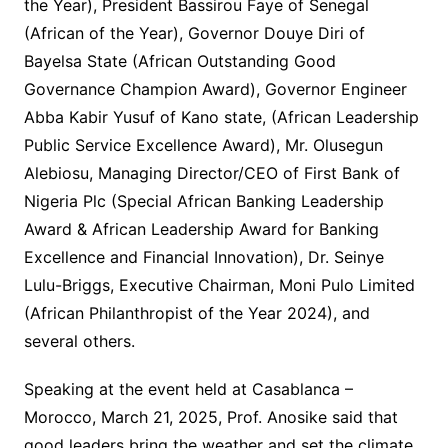
the Year), President Bassirou Faye of Senegal
(African of the Year), Governor Douye Diri of
Bayelsa State (African Outstanding Good
Governance Champion Award), Governor Engineer
Abba Kabir Yusuf of Kano state, (African Leadership
Public Service Excellence Award), Mr. Olusegun
Alebiosu, Managing Director/CEO of First Bank of
Nigeria Plc (Special African Banking Leadership
Award & African Leadership Award for Banking
Excellence and Financial Innovation), Dr. Seinye
Lulu-Briggs, Executive Chairman, Moni Pulo Limited
(African Philanthropist of the Year 2024), and
several others.
Speaking at the event held at Casablanca –
Morocco, March 21, 2025, Prof. Anosike said that
good leaders bring the weather and set the climate