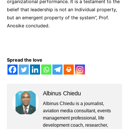
organizational performance. It is a testament to the
belief that leadership is not an Individual property,
but an emergent property of the system”, Prof.
Anosike concluded.
Spread the love
Albinus Chiedu
Albinus Chiedu is a journalist,
aviation media consultant, events
management professional, life
development coach, researcher,