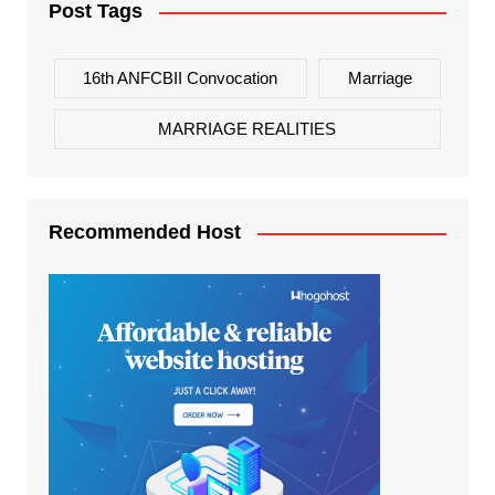
Post Tags
16th ANFCBII Convocation
Marriage
MARRIAGE REALITIES
Recommended Host