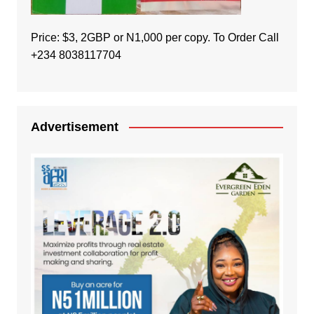
Price: $3, 2GBP or N1,000 per copy. To Order Call
+234 8038117704
Advertisement