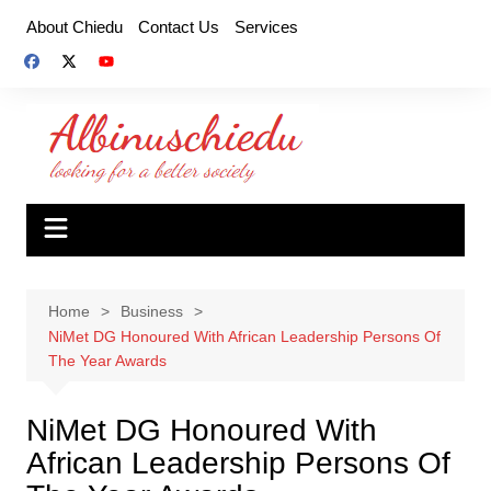
Skip
About Chiedu
Contact Us
Services
to
content
Home
Business
NiMet DG Honoured With African Leadership Persons Of
The Year Awards
NiMet DG Honoured With
African Leadership Persons Of