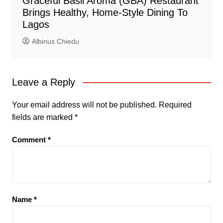
Graceful Basil Aroma (GBA) Restaurant
Brings Healthy, Home-Style Dining To
Lagos
Albinus Chiedu
Leave a Reply
Your email address will not be published.
Required
fields are marked
*
Comment
*
Name
*