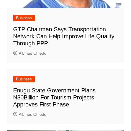
Business
GTP Chairman Says Transportation
Network Can Help Improve Life Quality
Through PPP
Albinus Chiedu
Business
Enugu State Government Plans
N30Billion For Tourism Projects,
Approves First Phase
Albinus Chiedu