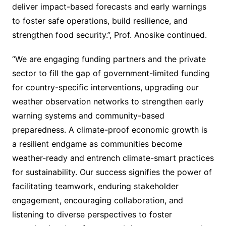
deliver impact-based forecasts and early warnings
to foster safe operations, build resilience, and
strengthen food security.”, Prof. Anosike continued.
“We are engaging funding partners and the private
sector to fill the gap of government-limited funding
for country-specific interventions, upgrading our
weather observation networks to strengthen early
warning systems and community-based
preparedness. A climate-proof economic growth is
a resilient endgame as communities become
weather-ready and entrench climate-smart practices
for sustainability. Our success signifies the power of
facilitating teamwork, enduring stakeholder
engagement, encouraging collaboration, and
listening to diverse perspectives to foster