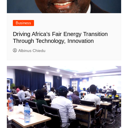
Business
Driving Africa’s Fair Energy Transition
Through Technology, Innovation
Albinus Chiedu