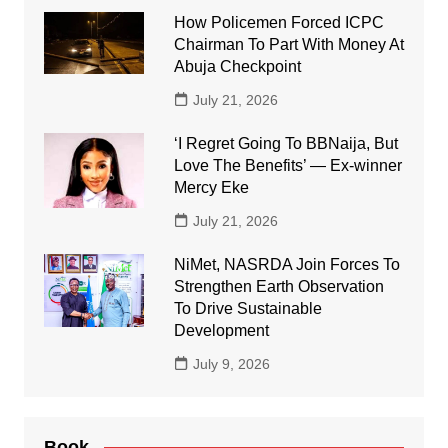
How Policemen Forced ICPC
Chairman To Part With Money At
Abuja Checkpoint
July 21, 2026
‘I Regret Going To BBNaija, But
Love The Benefits’ — Ex-winner
Mercy Eke
July 21, 2026
NiMet, NASRDA Join Forces To
Strengthen Earth Observation
To Drive Sustainable
Development
July 9, 2026
Book