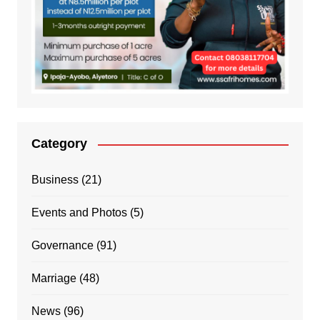
Category
Business
(21)
Events and Photos
(5)
Governance
(91)
Marriage
(48)
News
(96)