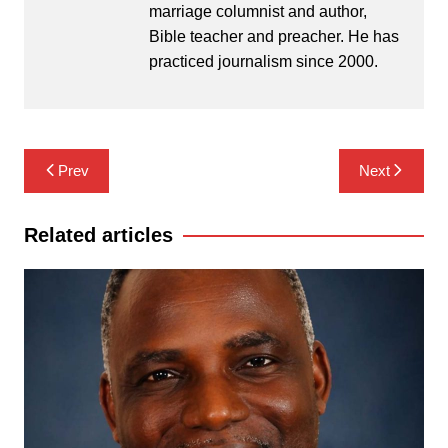
marriage columnist and author,
Bible teacher and preacher. He has
practiced journalism since 2000.
Post
Prev
Next
navigation
Related articles