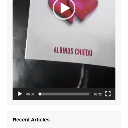
00:00
02:32
Recent Articles