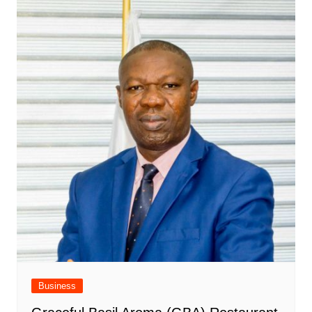
Business