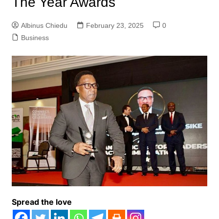
The Year Awards
Albinus Chiedu
February 23, 2025
0
Business
Spread the love