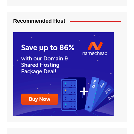
Recommended Host