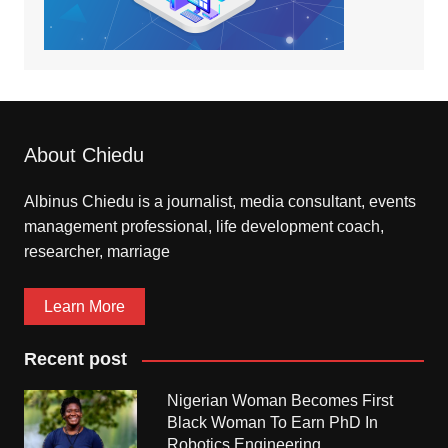
About Chiedu
Albinus Chiedu is a journalist, media consultant, events
management professional, life development coach,
researcher, marriage
Learn More
Recent post
Nigerian Woman Becomes First
Black Woman To Earn PhD In
Robotics Engineering