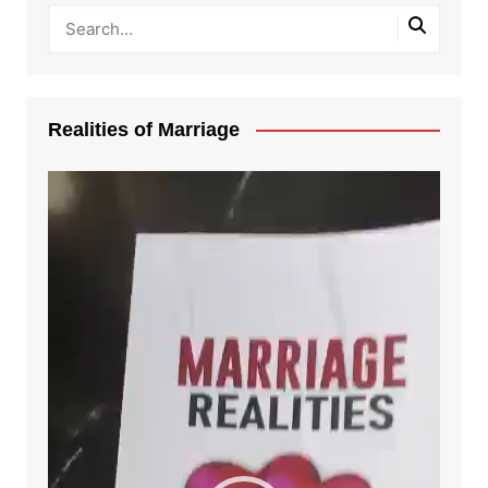
Realities of Marriage
Video
Player