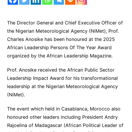
The Director General and Chief Executive Officer of
the Nigerian Meteorological Agency (NiMet), Prof.
Charles Anosike has been honoured at the 2025
African Leadership Persons Of The Year Award
organized by the African Leadership Magazine.
Prof. Anosike received the African Public Sector
Leadership Impact Award for his transformational
leadership at the Nigerian Meteorological Agency
(NiMet).
The event which held in Casablanca, Morocco also
honoured other leaders including President Andry
Rajoelina of Madagascar (African Political Leader of