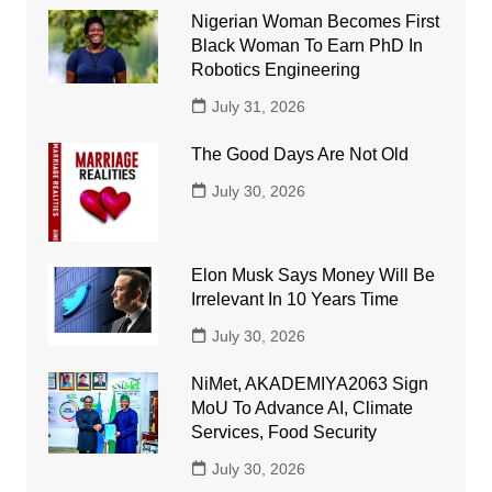
Nigerian Woman Becomes First
Black Woman To Earn PhD In
Robotics Engineering
July 31, 2026
The Good Days Are Not Old
July 30, 2026
Elon Musk Says Money Will Be
Irrelevant In 10 Years Time
July 30, 2026
NiMet, AKADEMIYA2063 Sign
MoU To Advance AI, Climate
Services, Food Security
July 30, 2026