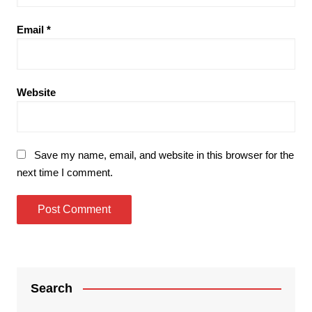
Email
*
Website
Save my name, email, and website in this browser for the
next time I comment.
Search