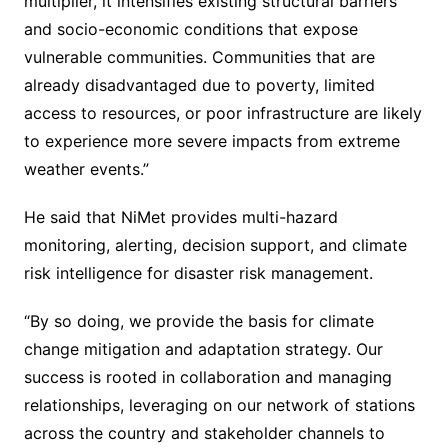
multiplier, it intensifies existing structural barriers
and socio-economic conditions that expose
vulnerable communities. Communities that are
already disadvantaged due to poverty, limited
access to resources, or poor infrastructure are likely
to experience more severe impacts from extreme
weather events.”
He said that NiMet provides multi-hazard
monitoring, alerting, decision support, and climate
risk intelligence for disaster risk management.
“By so doing, we provide the basis for climate
change mitigation and adaptation strategy. Our
success is rooted in collaboration and managing
relationships, leveraging on our network of stations
across the country and stakeholder channels to