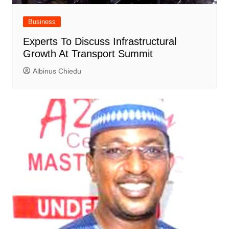
Business
Experts To Discuss Infrastructural
Growth At Transport Summit
Albinus Chiedu