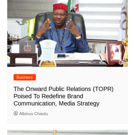
Business
The Onward Public Relations (TOPR)
Poised To Redefine Brand
Communication, Media Strategy
Albinus Chiedu