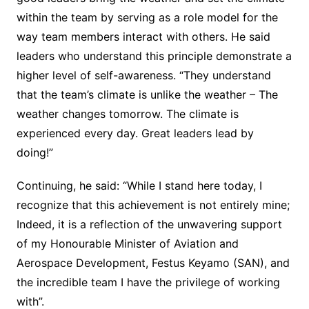
within the team by serving as a role model for the
way team members interact with others. He said
leaders who understand this principle demonstrate a
higher level of self-awareness. “They understand
that the team’s climate is unlike the weather – The
weather changes tomorrow. The climate is
experienced every day. Great leaders lead by
doing!”
Continuing, he said: “While I stand here today, I
recognize that this achievement is not entirely mine;
Indeed, it is a reflection of the unwavering support
of my Honourable Minister of Aviation and
Aerospace Development, Festus Keyamo (SAN), and
the incredible team I have the privilege of working
with”.