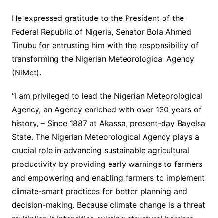
He expressed gratitude to the President of the
Federal Republic of Nigeria, Senator Bola Ahmed
Tinubu for entrusting him with the responsibility of
transforming the Nigerian Meteorological Agency
(NiMet).
“I am privileged to lead the Nigerian Meteorological
Agency, an Agency enriched with over 130 years of
history, – Since 1887 at Akassa, present-day Bayelsa
State. The Nigerian Meteorological Agency plays a
crucial role in advancing sustainable agricultural
productivity by providing early warnings to farmers
and empowering and enabling farmers to implement
climate-smart practices for better planning and
decision-making. Because climate change is a threat