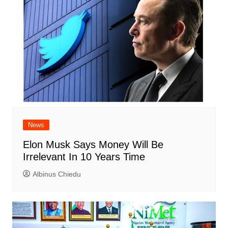
News
Elon Musk Says Money Will Be
Irrelevant In 10 Years Time
Albinus Chiedu