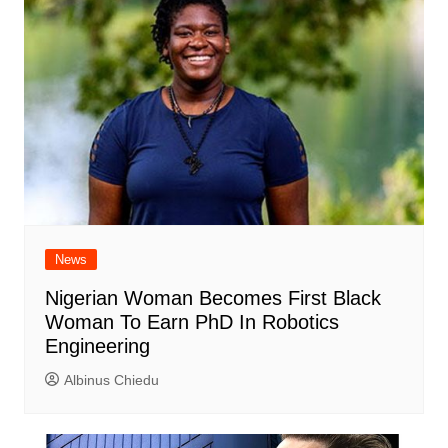
News
Nigerian Woman Becomes First Black
Woman To Earn PhD In Robotics
Engineering
Albinus Chiedu