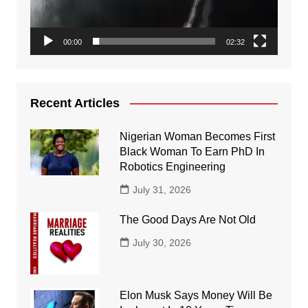
00:00
02:32
Recent Articles
Nigerian Woman Becomes First
Black Woman To Earn PhD In
Robotics Engineering
July 31, 2026
The Good Days Are Not Old
July 30, 2026
Elon Musk Says Money Will Be