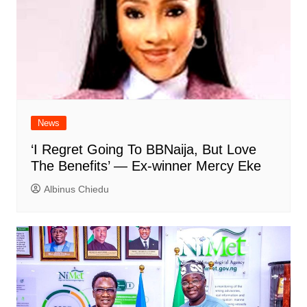
News
‘I Regret Going To BBNaija, But Love
The Benefits’ — Ex-winner Mercy Eke
Albinus Chiedu