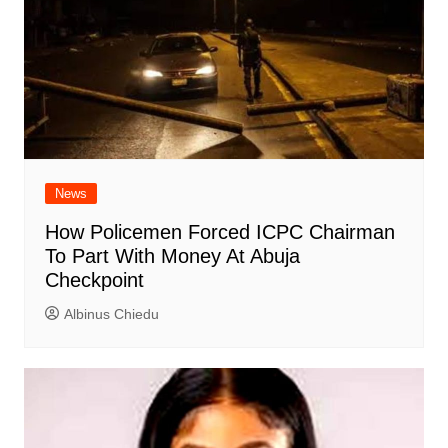
News
How Policemen Forced ICPC Chairman
To Part With Money At Abuja
Checkpoint
Albinus Chiedu