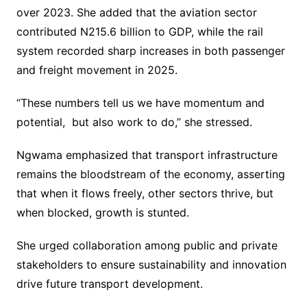
over 2023. She added that the aviation sector
contributed N215.6 billion to GDP, while the rail
system recorded sharp increases in both passenger
and freight movement in 2025.
“These numbers tell us we have momentum and
potential, but also work to do,” she stressed.
Ngwama emphasized that transport infrastructure
remains the bloodstream of the economy, asserting
that when it flows freely, other sectors thrive, but
when blocked, growth is stunted.
She urged collaboration among public and private
stakeholders to ensure sustainability and innovation
drive future transport development.