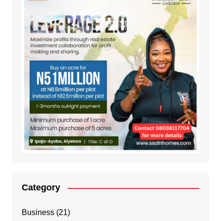
Category
Business
(21)