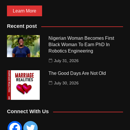
Learn More
Recent post
Nigerian Woman Becomes First
Black Woman To Earn PhD In
Robotics Engineering
July 31, 2026
The Good Days Are Not Old
July 30, 2026
Connect With Us