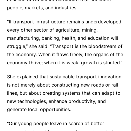
people, markets, and industries.
“If transport infrastructure remains underdeveloped,
every other sector of agriculture, mining,
manufacturing, banking, health, and education will
struggle,” she said. “Transport is the bloodstream of
the economy. When it flows freely, the organs of the
economy thrive; when it is weak, growth is stunted.”
She explained that sustainable transport innovation
is not merely about constructing new roads or rail
lines, but about creating systems that can adapt to
new technologies, enhance productivity, and
generate local opportunities.
“Our young people leave in search of better