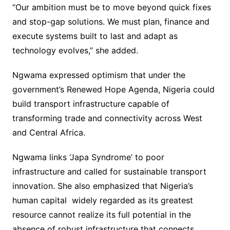
“Our ambition must be to move beyond quick fixes
and stop-gap solutions. We must plan, finance and
execute systems built to last and adapt as
technology evolves,” she added.
Ngwama expressed optimism that under the
government’s Renewed Hope Agenda, Nigeria could
build transport infrastructure capable of
transforming trade and connectivity across West
and Central Africa.
Ngwama links ‘Japa Syndrome’ to poor
infrastructure and called for sustainable transport
innovation. She also emphasized that Nigeria’s
human capital widely regarded as its greatest
resource cannot realize its full potential in the
absence of robust infrastructure that connects