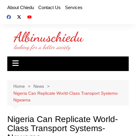
Skip
About Chiedu
Contact Us
Services
to
content
Home
News
Nigeria Can Replicate World-Class Transport Systems-
Ngwama
Nigeria Can Replicate World-
Class Transport Systems-