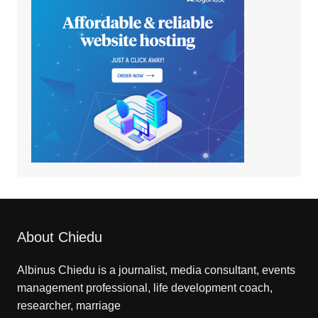
About Chiedu
Albinus Chiedu is a journalist, media consultant, events
management professional, life development coach,
researcher, marriage