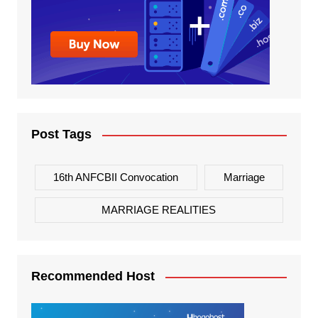
Post Tags
16th ANFCBII Convocation
Marriage
MARRIAGE REALITIES
Recommended Host