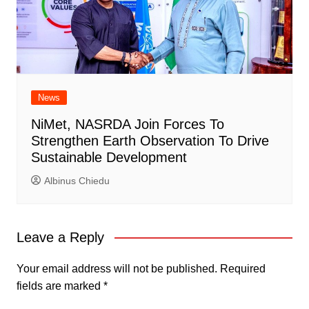
News
NiMet, NASRDA Join Forces To
Strengthen Earth Observation To Drive
Sustainable Development
Albinus Chiedu
Leave a Reply
Your email address will not be published.
Required
fields are marked
*