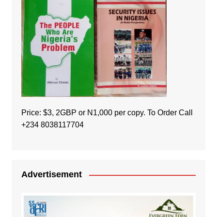
Price: $3, 2GBP or N1,000 per copy. To Order Call
+234 8038117704
Advertisement