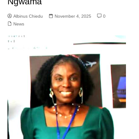
Ngwama
Albinus Chiedu
November 4, 2025
0
News