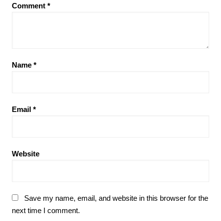
Comment
*
Name
*
Email
*
Website
Save my name, email, and website in this browser for the
next time I comment.