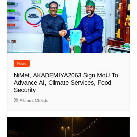
News
NiMet, AKADEMIYA2063 Sign MoU To
Advance AI, Climate Services, Food
Security
Albinus Chiedu