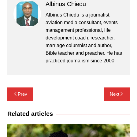
Albinus Chiedu
Albinus Chiedu is a journalist,
aviation media consultant, events
management professional, life
development coach, researcher,
marriage columnist and author,
Bible teacher and preacher. He has
practiced journalism since 2000.
Post
Prev
Next
navigation
Related articles