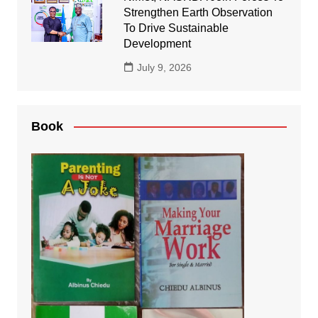
Strengthen Earth Observation
To Drive Sustainable
Development
July 9, 2026
Book