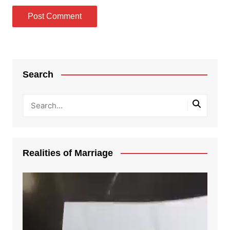
Search
Realities of Marriage
Video
Player