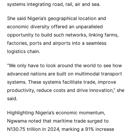
systems integrating road, rail, air and sea.
She said Nigeria’s geographical location and
economic diversity offered an unparalleled
opportunity to build such networks, linking farms,
factories, ports and airports into a seamless
logistics chain.
“We only have to look around the world to see how
advanced nations are built on multimodal transport
systems. These systems facilitate trade, improve
productivity, reduce costs and drive innovation,” she
said.
Highlighting Nigeria’s economic momentum,
Ngwama noted that maritime trade surged to
N130.75 trillion in 2024, marking a 91% increase