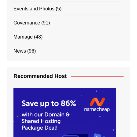
Events and Photos
(5)
Governance
(91)
Marriage
(48)
News
(96)
Recommended Host