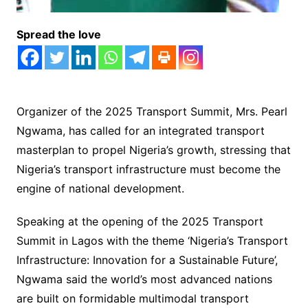
Spread the love
Organizer of the 2025 Transport Summit, Mrs. Pearl
Ngwama, has called for an integrated transport
masterplan to propel Nigeria’s growth, stressing that
Nigeria’s transport infrastructure must become the
engine of national development.
Speaking at the opening of the 2025 Transport
Summit in Lagos with the theme ‘Nigeria’s Transport
Infrastructure: Innovation for a Sustainable Future’,
Ngwama said the world’s most advanced nations
are built on formidable multimodal transport