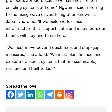
prospects abroad because we have not created
enabling systems at home,” Ngwama said, referring
to the rising wave of youth migration known as
Japa syndrome. “If we build world-class
infrastructure that supports jobs and innovation, our
talents will stay and thrive here.”
“We must move beyond quick fixes and stop-gap
measures,” she added. “We must plan, finance, and
execute transport systems that are sustainable,
resilient, and built to last.”
Spread the love