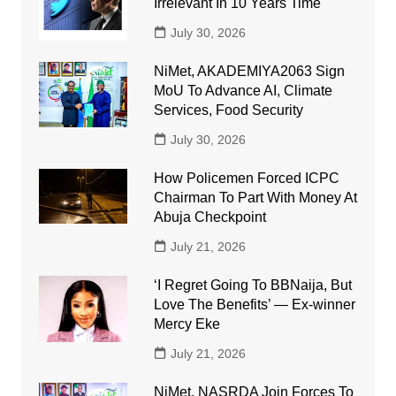
Irrelevant In 10 Years Time
July 30, 2026
NiMet, AKADEMIYA2063 Sign
MoU To Advance AI, Climate
Services, Food Security
July 30, 2026
How Policemen Forced ICPC
Chairman To Part With Money At
Abuja Checkpoint
July 21, 2026
‘I Regret Going To BBNaija, But
Love The Benefits’ — Ex-winner
Mercy Eke
July 21, 2026
NiMet, NASRDA Join Forces To