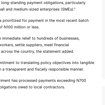
g long-standing payment obligations, particularly
all and medium-sized enterprises (SMEs).”
s prioritized for payment in the most recent batch
f N100 million or less.
 immediate relief to hundreds of businesses,
orkers, settle suppliers, meet financial
across the country, the statement added.
mitment to translating policy objectives into tangible
n a transparent and fiscally responsible manner.
ernment has processed payments exceeding N700
obligations owed to local contractors.