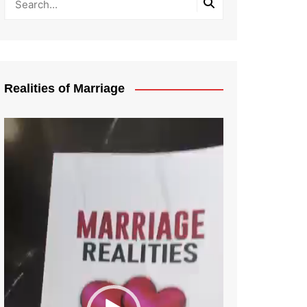
Realities of Marriage
Video
Player