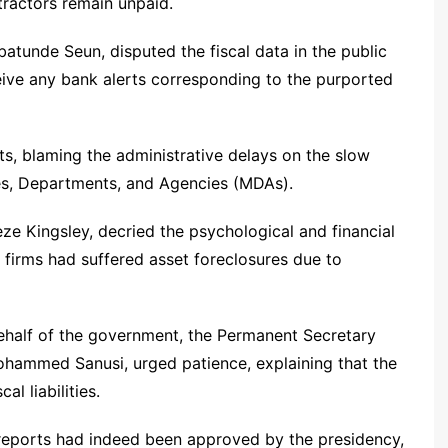
ractors remain unpaid.
batunde Seun, disputed the fiscal data in the public
ive any bank alerts corresponding to the purported
ts, blaming the administrative delays on the slow
ies, Departments, and Agencies (MDAs).
e Kingsley, decried the psychological and financial
l firms had suffered asset foreclosures due to
ehalf of the government, the Permanent Secretary
Mohammed Sanusi, urged patience, explaining that the
l liabilities.
 reports had indeed been approved by the presidency,