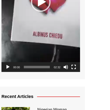
00:00
02:32
Recent Articles
Nigerian Woman