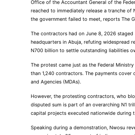
Office of the Accountant General of the Fede
reached to immediately release a tranche of N4
the government failed to meet, reports The G
The contractors had on June 8, 2026 staged a 
headquarters in Abuja, refuting widespread r
N700 billion to settle outstanding liabilities 
The protest came just as the Federal Minist
than 1,240 contractors. The payments cover c
and Agencies (MDAs).
However, the protesting contractors, who bloc
disputed sum is part of an overarching N1 tr
capital projects executed nationwide during t
Speaking during a demonstration, Nwosu reve