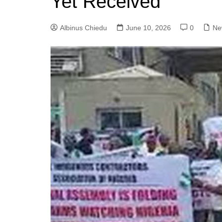
Yet Received
Albinus Chiedu
June 10, 2026
0
Ne