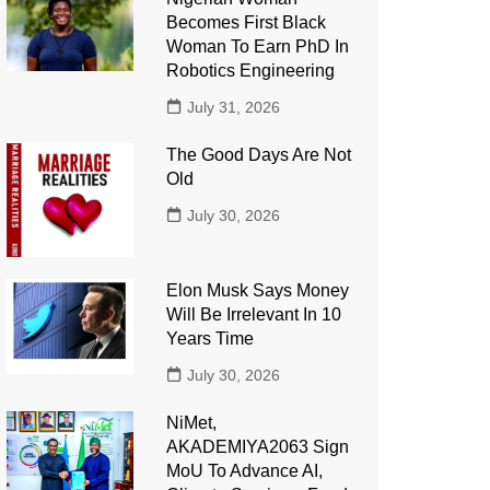
Becomes First Black
Woman To Earn PhD In
Robotics Engineering
July 31, 2026
The Good Days Are Not
Old
July 30, 2026
Elon Musk Says Money
Will Be Irrelevant In 10
Years Time
July 30, 2026
NiMet,
AKADEMIYA2063 Sign
MoU To Advance AI,