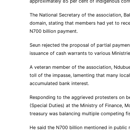
approximately 85 per cent of indigenous cont
The National Secretary of the association, Ba
domain, stating that members had yet to rece
N700 billion payment.
Seun rejected the proposal of partial paymen
issuance of cash warrants to various Ministr
A veteran member of the association, Ndubuez
toll of the impasse, lamenting that many loca
accumulated bank interest.
Responding to the aggrieved protesters on b
(Special Duties) at the Ministry of Finance, 
treasury was balancing multiple competing fisca
He said the N700 billion mentioned in public