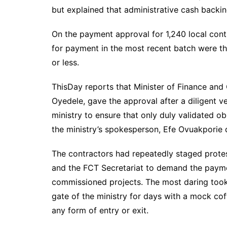
but explained that administrative cash backin
On the payment approval for 1,240 local contra
for payment in the most recent batch were tho
or less.
ThisDay reports that Minister of Finance and
Oyedele, gave the approval after a diligent ve
ministry to ensure that only duly validated o
the ministry’s spokesperson, Efe Ovuakporie 
The contractors had repeatedly staged protes
and the FCT Secretariat to demand the payme
commissioned projects. The most daring too
gate of the ministry for days with a mock cof
any form of entry or exit.