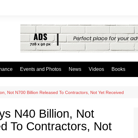
nance
Events and Photos
News
Videos
Books
on, Not N700 Billion Released To Contractors, Not Yet Received
s N40 Billion, Not
d To Contractors, Not