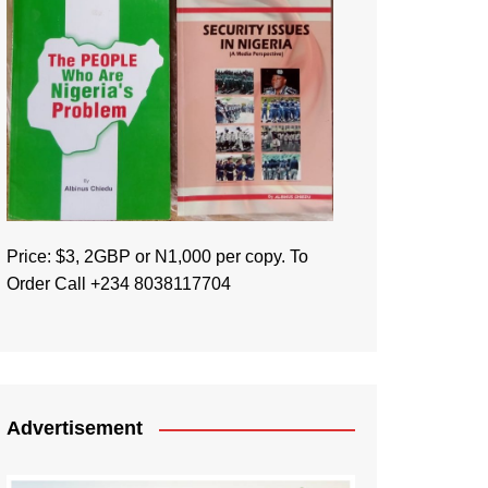
Price: $3, 2GBP or N1,000 per copy. To
Order Call +234 8038117704
Advertisement