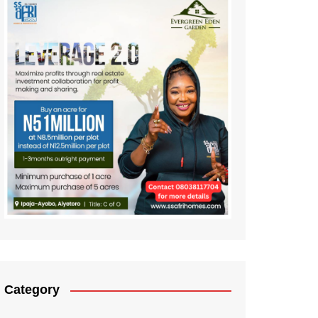
Category