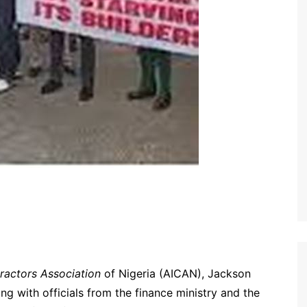
ractors Association
of Nigeria (AICAN), Jackson
ng with officials from the finance ministry and the