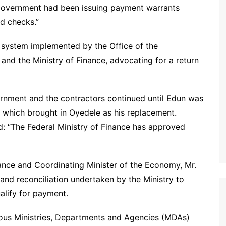
 government had been issuing payment warrants
d checks.”
 system implemented by the Office of the
and the Ministry of Finance, advocating for a return
rnment and the contractors continued until Edun was
, which brought in Oyedele as his replacement.
: “The Federal Ministry of Finance has approved
nance and Coordinating Minister of the Economy, Mr.
 and reconciliation undertaken by the Ministry to
alify for payment.
ous Ministries, Departments and Agencies (MDAs)