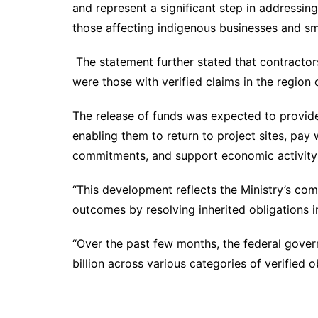
and represent a significant step in addressin
those affecting indigenous businesses and sm
The statement further stated that contractor
were those with verified claims in the region o
The release of funds was expected to provide
enabling them to return to project sites, pay w
commitments, and support economic activity 
“This development reflects the Ministry’s com
outcomes by resolving inherited obligations i
“Over the past few months, the federal gov
billion across various categories of verified 