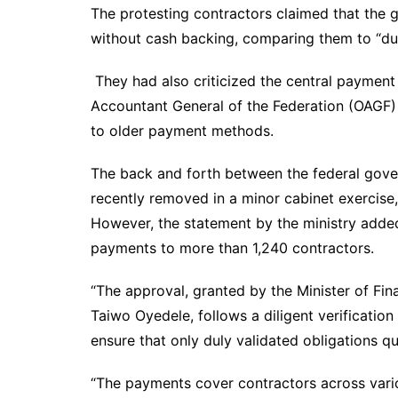
The protesting contractors claimed that the
without cash backing, comparing them to “du
They had also criticized the central payment
Accountant General of the Federation (OAGF) 
to older payment methods.
The back and forth between the federal gove
recently removed in a minor cabinet exercise
However, the statement by the ministry added
payments to more than 1,240 contractors.
“The approval, granted by the Minister of Fi
Taiwo Oyedele, follows a diligent verification
ensure that only duly validated obligations qu
“The payments cover contractors across vari