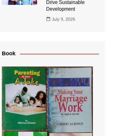
Drive Sustainable
Development
July 9, 2026
Book