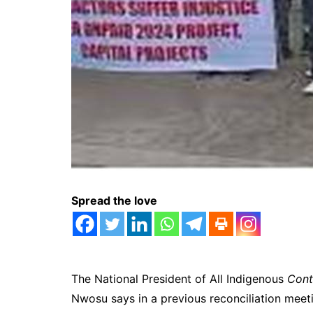
Spread the love
The National President of All Indigenous
Cont
Nwosu says in a previous reconciliation meeti