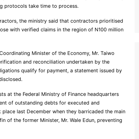
g protocols take time to process.
ctors, the ministry said that contractors prioritised
se with verified claims in the region of N100 million
 Coordinating Minister of the Economy, Mr. Taiwo
rification and reconciliation undertaken by the
bligations qualify for payment, a statement issued by
disclosed.
ts at the Federal Ministry of Finance headquarters
nt of outstanding debts for executed and
k place last December when they barricaded the main
fin of the former Minister, Mr. Wale Edun, preventing