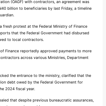
ration (OAGF) with contractors, an agreement was
0 billion to beneficiaries by last Friday, a timeline
uardian.
fresh protest at the Federal Ministry of Finance
eports that the Federal Government had disbursed
owed to local contractors.
ry of Finance reportedly approved payments to more
ontractors across various Ministries, Department
ked the entrance to the ministry, clarified that the
illion debt owed by the Federal Government for
he 2024 fiscal year.
aled that despite previous bureaucratic assurances,