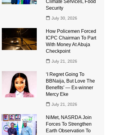
Climate Services, Food
Security
July 30, 2026
How Policemen Forced
ICPC Chairman To Part
With Money At Abuja
Checkpoint
July 21, 2026
‘I Regret Going To
BBNaija, But Love The
Benefits’ — Ex-winner
Mercy Eke
July 21, 2026
NiMet, NASRDA Join
Forces To Strengthen
Earth Observation To