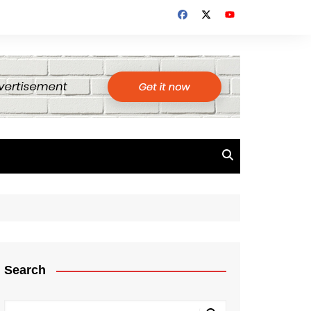
Search