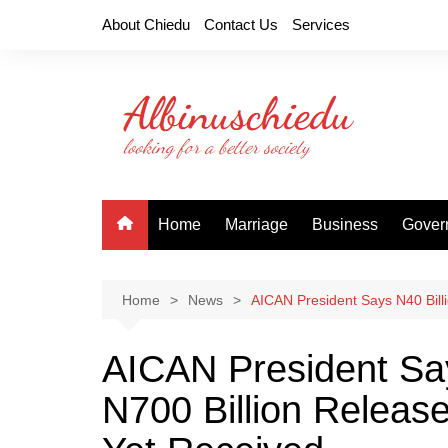
Skip
About Chiedu
Contact Us
Services
to
content
Home
Marriage
Business
Gover
Home
News
AICAN President Says N40 Billi
AICAN President Say
N700 Billion Release